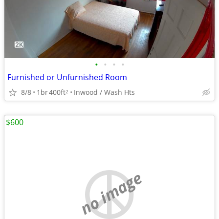
•
•
•
•
Furnished or Unfurnished Room
8/8
1br
400ft
Inwood / Wash Hts
2
$600
no image