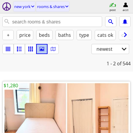
new york
rooms & shares
post
acct
+
price
beds
baths
type
cats ok
dogs
newest
1 - 2
of 544
$1,280