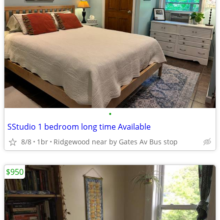
•
SStudio 1 bedroom long time Available
8/8
1br
Ridgewood near by Gates Av Bus stop
$950