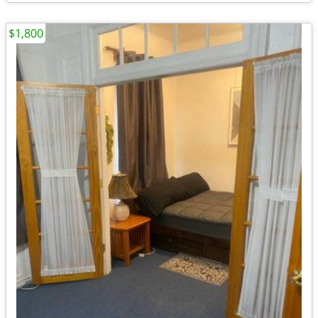
$1,800