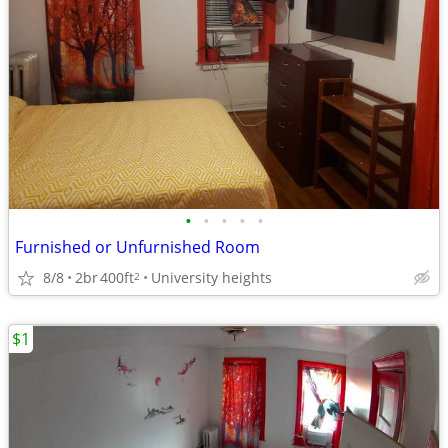
•
•
•
•
•
Furnished or Unfurnished Room
8/8
2br
400ft
University heights
2
$1