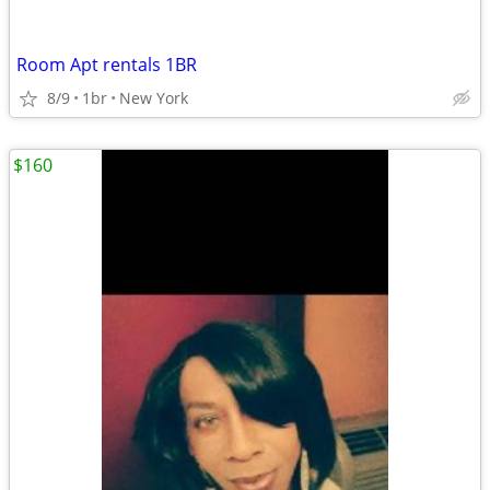
Room Apt rentals 1BR
8/9
1br
New York
$160