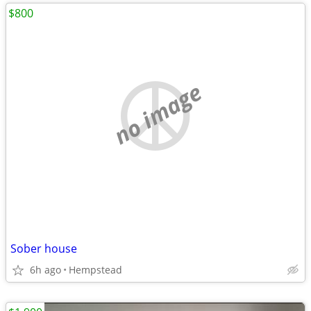
$800
no image
Sober house
6h ago
Hempstead