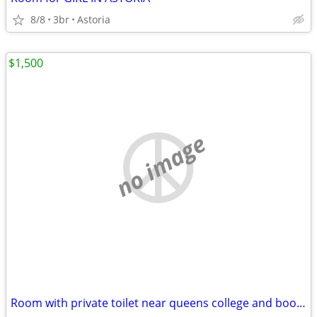
8/8
3br
Astoria
$1,500
no image
Room with private toilet near queens college and booth memorial hospital