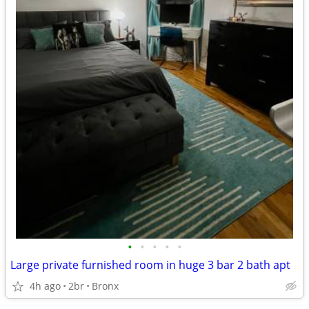
•
•
•
•
•
Large private furnished room in huge 3 bar 2 bath apt
4h ago
2br
Bronx