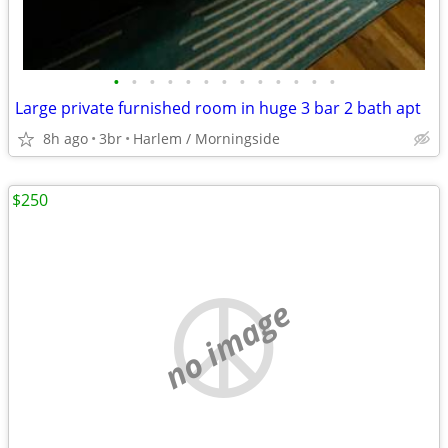
•
•
•
•
•
•
•
•
•
•
•
•
•
Large private furnished room in huge 3 bar 2 bath apt
8h ago
3br
Harlem / Morningside
$250
no image