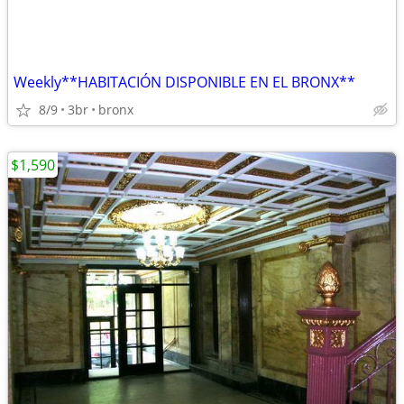
Weekly**HABITACIÓN DISPONIBLE EN EL BRONX**
8/9
3br
bronx
$1,590