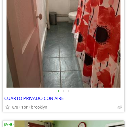
•
•
•
CUARTO PRIVADO CON AIRE
8/8
1br
brooklyn
$990