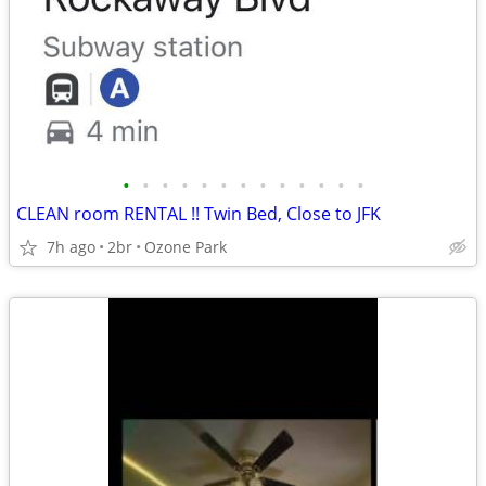
•
•
•
•
•
•
•
•
•
•
•
•
•
CLEAN room RENTAL !! Twin Bed, Close to JFK
7h ago
2br
Ozone Park