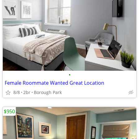
•
Female Roommate Wanted Great Location
8/8
2br
Borough Park
$950