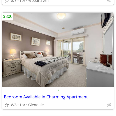
8/8
1br
Woodhaven
$800
•
Bedroom Available in Charming Apartment
8/8
1br
Glendale