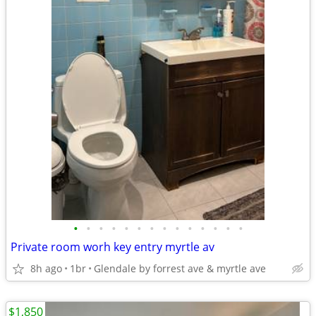
•
•
•
•
•
•
•
•
•
•
•
•
•
•
Private room worh key entry myrtle av
8h ago
1br
Glendale by forrest ave & myrtle ave
$1,850