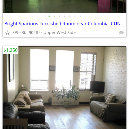
•
•
•
•
•
•
•
Bright Spacious Furnished Room near Columbia, CUNY, MSM, Barnard
8/9
3br
902ft
Upper West Side
2
$1,250