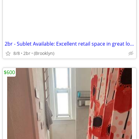
2br - Sublet Available: Excellent retail space in great location- Will
8/8
2br
(Brooklyn)
$600