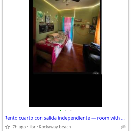
•
•
•
Rento cuarto con salida independiente — room with private exit
7h ago
1br
Rockaway beach