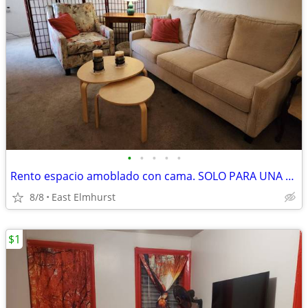
•
•
•
•
•
Rento espacio amoblado con cama. SOLO PARA UNA MUJER.
8/8
East Elmhurst
$1