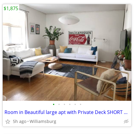
$1,875
•
•
•
•
•
•
Room in Beautiful large apt with Private Deck SHORT TERM Sept. 1
5h ago
Williamsburg