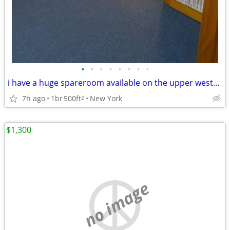
•
•
•
•
•
•
•
•
i have a huge spareroom available on the upper westside w 90s broadway
7h ago
1br
500ft
New York
2
$1,300
no image