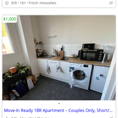
8/8
1br
Fresh meaodws
$1,000
•
Move-In Ready 1BR Apartment – Couples Only, Short/Long Term