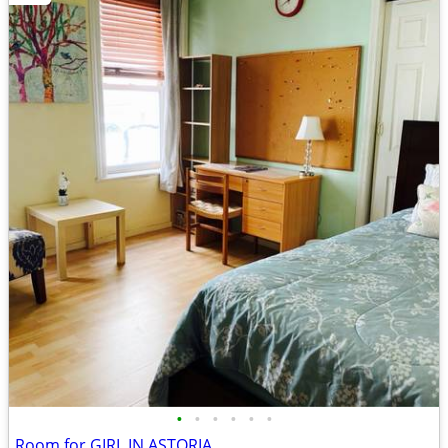
•
•
•
•
•
•
Room for GIRL IN ASTORIA