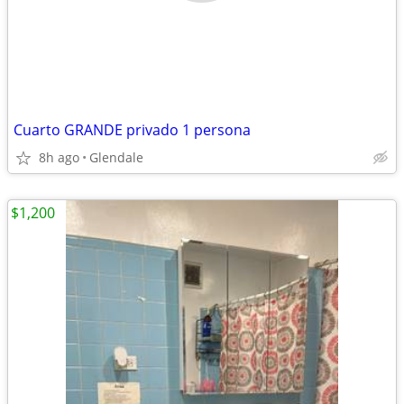
Cuarto GRANDE privado 1 persona
8h ago
Glendale
$1,200