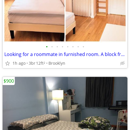
•
•
•
•
•
•
•
•
Looking for a roommate in furnished room. A block from B & Q Subways.
1h ago
3br
12ft
Brooklyn
2
$900