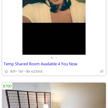
•
•
Temp Shared Room Available 4 You Now
8/9
1br
Bx e233rd
$700