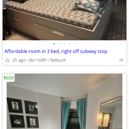
•
•
•
•
•
Affordable room in 3 bed, right off subway stop
2h ago
3br
150ft
flatbush
2
$650