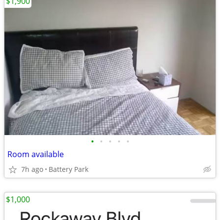
$1,900
•
•
•
•
•
Room available
7h ago
Battery Park
$1,000