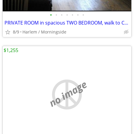
•
•
•
•
•
•
•
PRIVATE ROOM in spacious TWO BEDROOM, walk to COLUMBIA
8/9
Harlem / Morningside
$1,255
no image