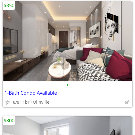
$850
•
1-Bath Condo Available
8/8
1br
Olinville
$800