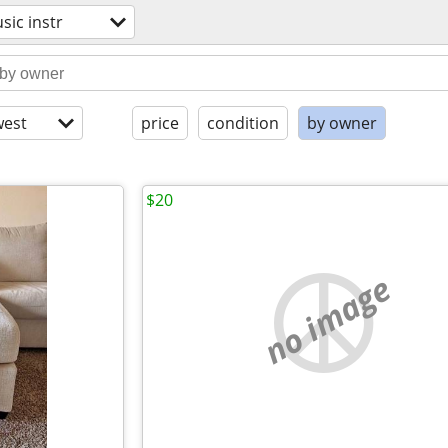
sic instr
est
price
condition
by owner
$20
no image