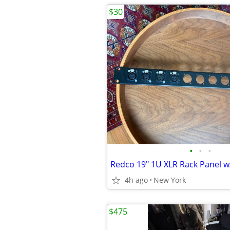
$30
•
•
•
4h ago
New York
$475