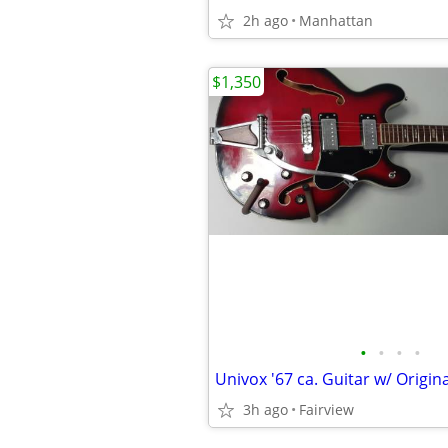
2h ago
Manhattan
$1,350
•
•
•
•
3h ago
Fairview