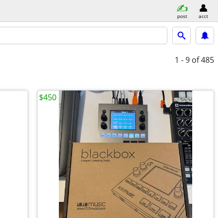
post
acct
1 - 9
of 485
$450