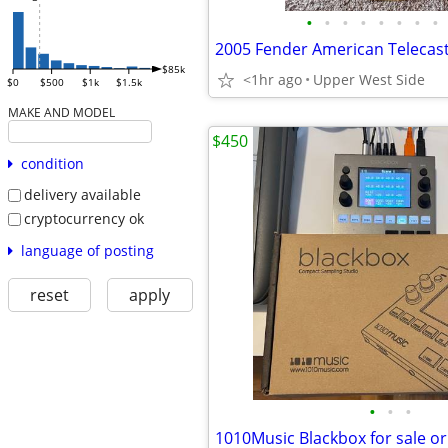
•
•
•
•
•
•
•
•
$85k
<1hr ago
Upper West Side
$0
$500
$1k
$1.5k
MAKE AND MODEL
$450
condition
delivery available
cryptocurrency ok
language of posting
reset
apply
•
•
•
1010Music Blackbox for sale or