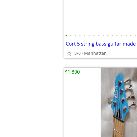
•
•
•
•
•
•
•
•
•
•
•
•
•
•
•
•
Cort 5 string bass guitar made
8/8
Manhattan
$1,800