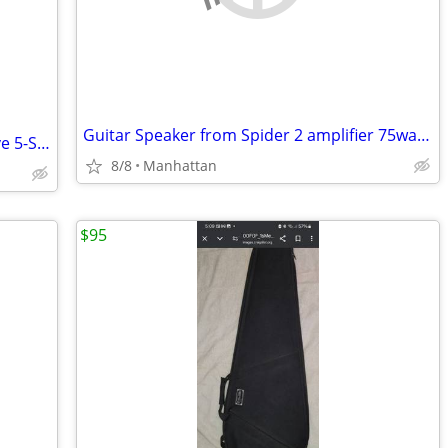
Guitar Speaker from Spider 2 amplifier 75watts 1 x 12 inch
FENDER SQUIER Deluxe Jazz Bass V Active 5-String with SLAP SWITCH
8/8
Manhattan
$95