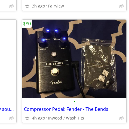
3h ago
Fairview
$80
•
_________Washboard for a little old-timey sound?
Compressor Pedal: Fender - The Bends
4h ago
Inwood / Wash Hts