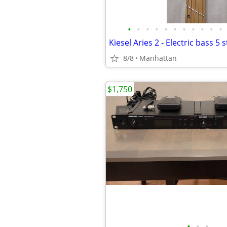
•
•
•
•
•
•
•
•
•
•
•
8/8
Manhattan
$1,750
•
•
•