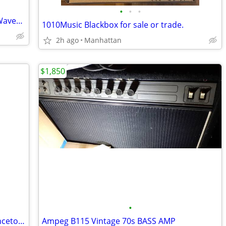
•
•
•
Professional audio software and tools Waves 17 Now in stock
1010Music Blackbox for sale or trade.
2h ago
Manhattan
$1,850
•
Excellent Condition 60s Matsumoto Princeton White Electric Guitar
Ampeg B115 Vintage 70s BASS AMP