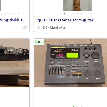
•
•
•
•
•
•
•
•
•
•
•
•
Kiesel Aries 2 - Electric bass 5 string skyblue bass guitar
Squier Telecaster Custom guitar
8/8
Manhattan
$400
•
•
•