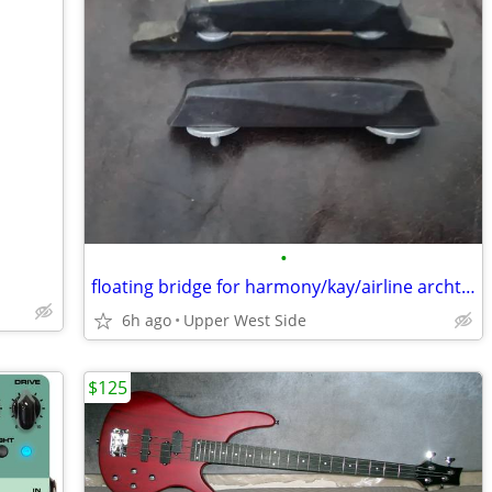
•
floating bridge for harmony/kay/airline archtop
6h ago
Upper West Side
$125