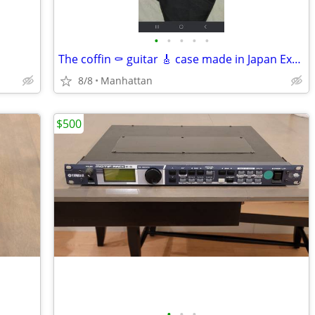
•
•
•
•
•
The coffin ⚰️ guitar 🎸 case made in Japan Excellent working conditio
8/8
Manhattan
$500
•
•
•