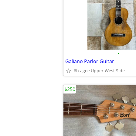
•
Galiano Parlor Guitar
6h ago
Upper West Side
$250