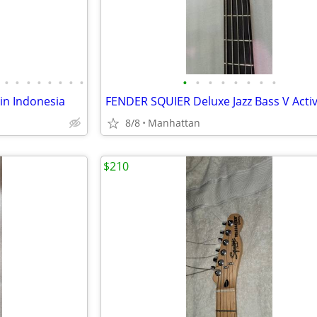
•
•
•
•
•
•
•
•
•
•
•
•
•
•
•
•
 in Indonesia
8/8
Manhattan
$210