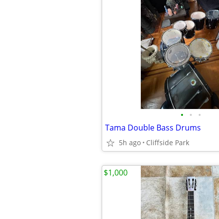
•
•
•
Tama Double Bass Drums
5h ago
Cliffside Park
$1,000