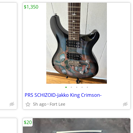
$1,350
•
•
•
•
•
]
PRS SCHIZOID-Jakko King Crimson-
5h ago
Fort Lee
$20