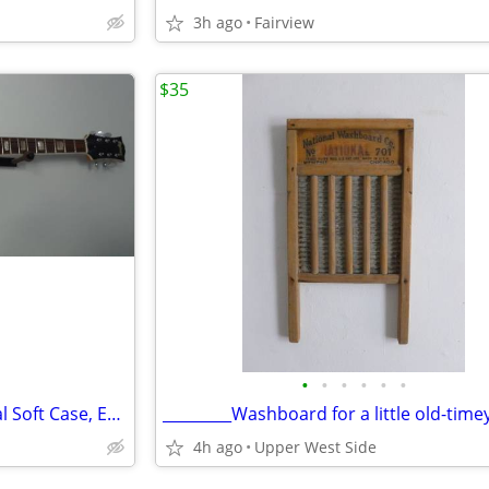
3h ago
Fairview
$35
•
•
•
•
•
•
Univox '67 ca. Guitar w/ Original Soft Case, EXCELLENT Condition
4h ago
Upper West Side