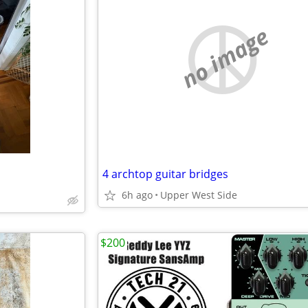
no image
4 archtop guitar bridges
6h ago
Upper West Side
$200