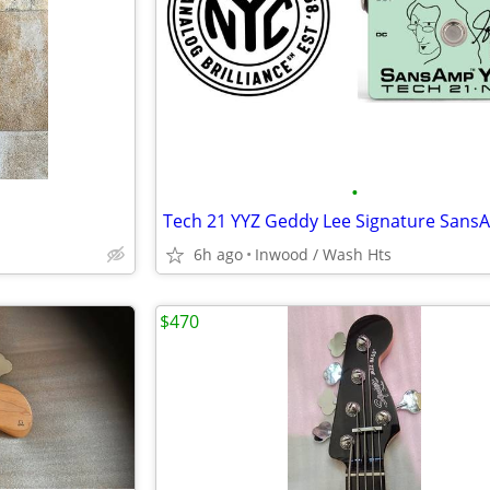
•
6h ago
Inwood / Wash Hts
$470