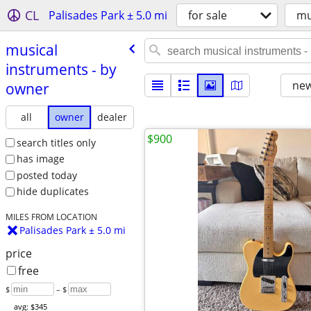
CL
Palisades Park ± 5.0 mi
for sale
mu
musical
instruments - by
new
owner
all
owner
dealer
$900
search titles only
has image
posted today
hide duplicates
MILES FROM LOCATION
Palisades Park ± 5.0 mi
price
free
$
– $
avg: $345