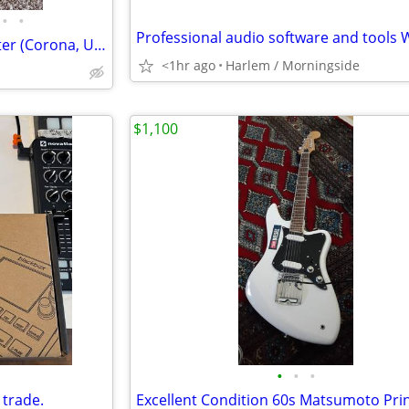
•
•
2005 Fender American Telecaster (Corona, USA) - Vintage White
<1hr ago
Harlem / Morningside
$1,100
•
•
•
 trade.