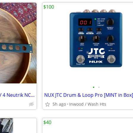
$100
•
•
Redco 19" 1U XLR Rack Panel w/ 4 Neutrik NC3FD-LX-B Female connectors
NUX JTC Drum & Loop Pro [MINT in Box
5h ago
Inwood / Wash Hts
$40