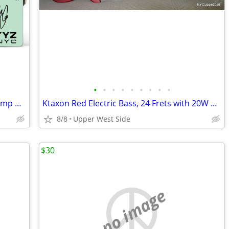
•
•
•
•
•
•
•
•
•
Tech 21 YYZ Geddy Lee Signature SansAmp Pedal [NEW]
Ktaxon Red Electric Bass, 24 Frets with 20W Practice Amp, Gig Bag, Sho
8/8
Upper West Side
$30
no image