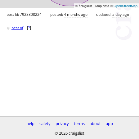
© craigslist - Map data ©
OpenStreetMap
post id: 7923808224
posted:
4 months ago
updated:
a day ago
♥
best of
[
?
]
help
safety
privacy
terms
about
app
© 2026 craigslist