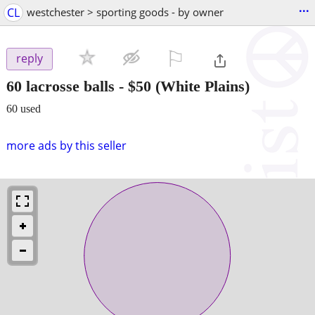
...
CL
westchester > sporting goods - by owner
⚐

reply
60 lacrosse balls
-
$50
(White Plains)
60 used
more ads by this seller