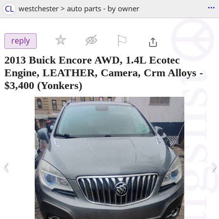
...
CL
westchester > auto parts - by owner
⚐

reply
2013 Buick Encore AWD, 1.4L Ecotec
Engine, LEATHER, Camera, Crm Alloys
-
$3,400
(Yonkers)
‹
›