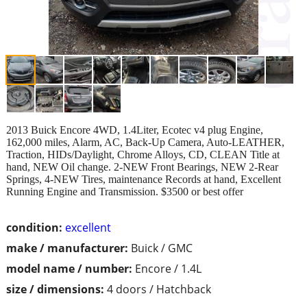
2013 Buick Encore 4WD, 1.4Liter, Ecotec v4 plug Engine,
162,000 miles, Alarm, AC, Back-Up Camera, Auto-LEATHER,
Traction, HIDs/Daylight, Chrome Alloys, CD, CLEAN Title at
hand, NEW Oil change. 2-NEW Front Bearings, NEW 2-Rear
Springs, 4-NEW Tires, maintenance Records at hand, Excellent
Running Engine and Transmission. $3500 or best offer
condition:
excellent
make / manufacturer:
Buick / GMC
model name / number:
Encore / 1.4L
size / dimensions:
4 doors / Hatchback