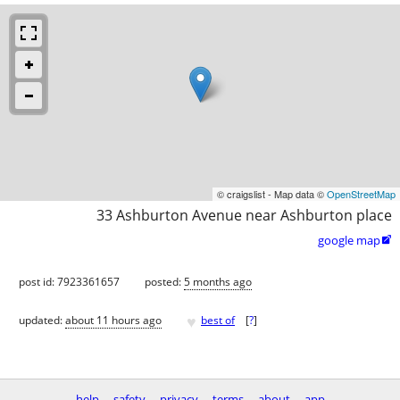
© craigslist - Map data ©
OpenStreetMap
33 Ashburton Avenue near Ashburton place
google map

post id: 7923361657
posted:
5 months ago
♥
updated:
about 11 hours ago
best of
[
?
]
help
safety
privacy
terms
about
app