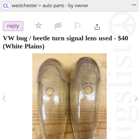
...
CL
westchester > auto parts - by owner
⚐

reply
VW bug / beetle turn signal lens used
-
$40
(White Plains)
‹
›