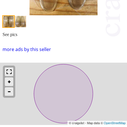
See pics
more ads by this seller
© craigslist - Map data ©
OpenStreetMap