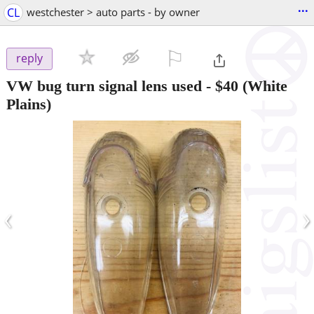
...
CL
westchester > auto parts - by owner
⚐

reply
VW bug turn signal lens used
-
$40
(White
Plains)
‹
›