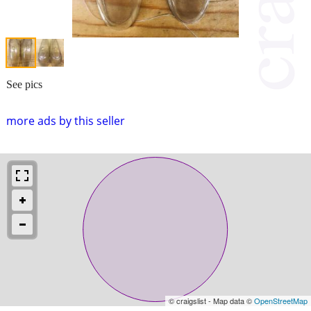
See pics
more ads by this seller
© craigslist - Map data ©
OpenStreetMap