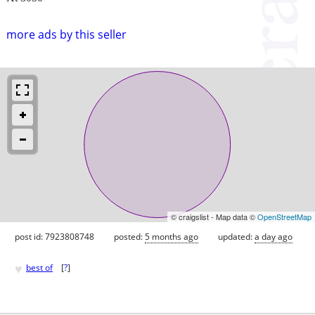
more ads by this seller
© craigslist - Map data ©
OpenStreetMap
post id: 7923808748
posted:
5 months ago
updated:
a day ago
♥
best of
[
?
]