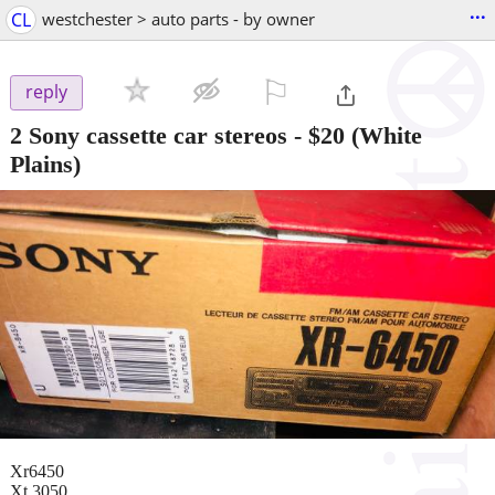
...
CL
westchester > auto parts - by owner
⚐

reply
2 Sony cassette car stereos
-
$20
(White
Plains)
Xr6450
Xt 3050