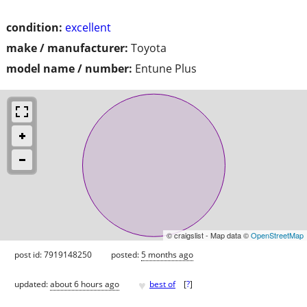
condition:
excellent
make / manufacturer:
Toyota
model name / number:
Entune Plus
© craigslist - Map data ©
OpenStreetMap
post id: 7919148250
posted:
5 months ago
♥
updated:
about 6 hours ago
best of
[
?
]