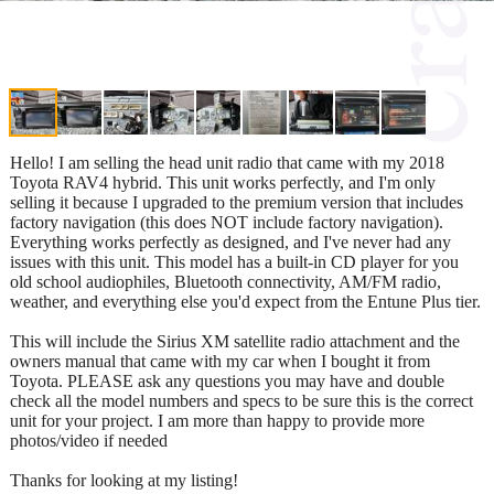
Hello! I am selling the head unit radio that came with my 2018
Toyota RAV4 hybrid. This unit works perfectly, and I'm only
selling it because I upgraded to the premium version that includes
factory navigation (this does NOT include factory navigation).
Everything works perfectly as designed, and I've never had any
issues with this unit. This model has a built-in CD player for you
old school audiophiles, Bluetooth connectivity, AM/FM radio,
weather, and everything else you'd expect from the Entune Plus tier.
This will include the Sirius XM satellite radio attachment and the
owners manual that came with my car when I bought it from
Toyota. PLEASE ask any questions you may have and double
check all the model numbers and specs to be sure this is the correct
unit for your project. I am more than happy to provide more
photos/video if needed
Thanks for looking at my listing!