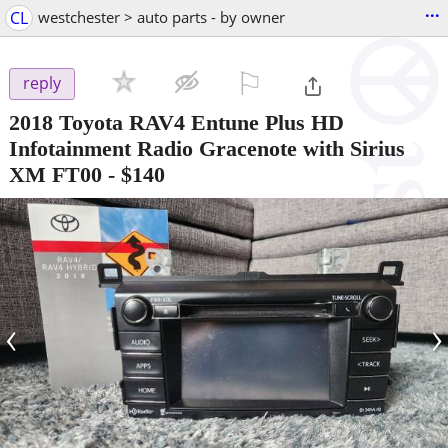
...
CL
westchester > auto parts - by owner
⚐

reply
2018 Toyota RAV4 Entune Plus HD
Infotainment Radio Gracenote with Sirius
XM FT00
-
$140
‹
›