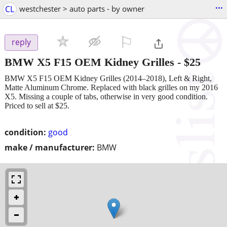
...
CL
westchester > auto parts - by owner
⚐

reply
BMW X5 F15 OEM Kidney Grilles
-
$25
BMW X5 F15 OEM Kidney Grilles (2014–2018), Left & Right,
Matte Aluminum Chrome. Replaced with black grilles on my 2016
X5. Missing a couple of tabs, otherwise in very good condition.
Priced to sell at $25.
condition:
good
make / manufacturer:
BMW