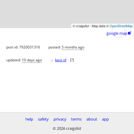
© craigslist - Map data ©
OpenStreetMap
google map

post id: 7920031316
posted:
5 months ago
♥
updated:
10 days ago
best of
[
?
]
help
safety
privacy
terms
about
app
© 2026 craigslist