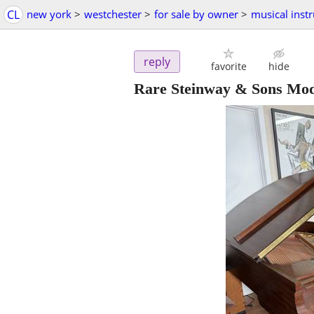
CL
new york
>
westchester
>
for sale by owner
>
musical inst
reply
favorite
hide
Rare Steinway & Sons Mo