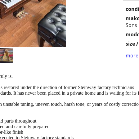
condi
make
Sons
mode
size 
more 
uly is.
stored under the direction of former Steinway factory technicians — t
ards. It has never been placed in a private home and is waiting for its f
nstable tuning, uneven touch, harsh tone, or years of costly correction
d parts throughout
ed and carefully prepared
-like finish
executed to Steinway factory standards