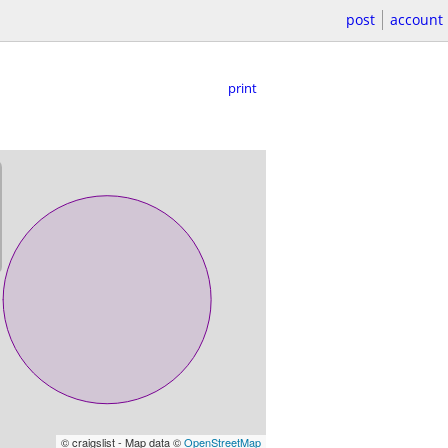
post
account
print
© craigslist - Map data ©
OpenStreetMap