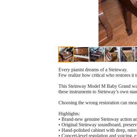
Every pianist dreams of a Steinway.
Few realize how critical who restores it tr
This Steinway Model M Baby Grand was re
these instruments to Steinway’s own stand
Choosing the wrong restoration can mean u
Highlights:
• Brand-new genuine Steinway action an
• Original Steinway soundboard, preserv
• Hand-polished cabinet with deep, mirror
• Concert-level regulation and voicing, 