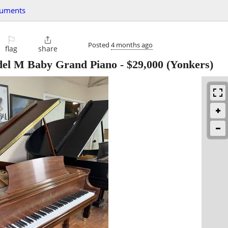
ruments
⚐

Posted
4 months ago
flag
share
del M Baby Grand Piano
-
$29,000
(Yonkers)