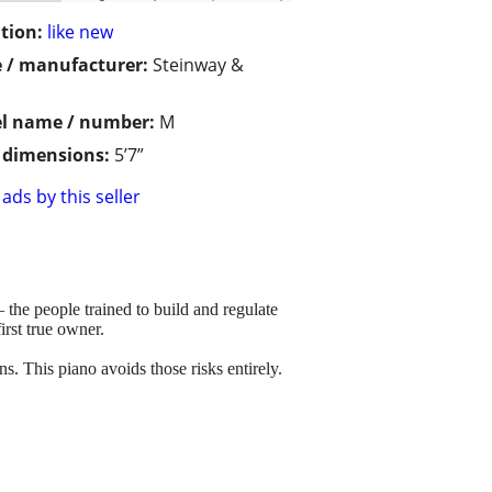
tion:
like new
 / manufacturer:
Steinway &
l name / number:
M
/ dimensions:
5’7”
ads by this seller
he people trained to build and regulate
irst true owner.
s. This piano avoids those risks entirely.