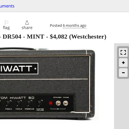
ruments
⚐

Posted
6 months ago
flag
share
- DR504 - MINT
-
$4,082
(Westchester)