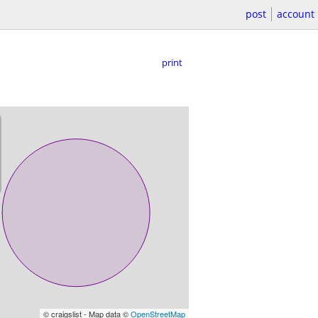
post
account
print
© craigslist - Map data ©
OpenStreetMap