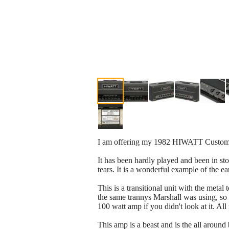
I am offering my 1982 HIWATT Custom 
It has been hardly played and been in sto
tears. It is a wonderful example of the 
This is a transitional unit with the meta
the same trannys Marshall was using, so i
100 watt amp if you didn't look at it. Al
This amp is a beast and is the all aroun