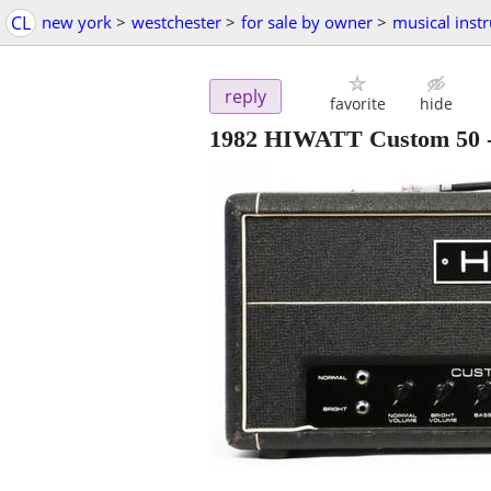
CL
new york
>
westchester
>
for sale by owner
>
musical inst
reply
favorite
hide
1982 HIWATT Custom 50 