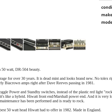
condi
make
mode
50 watt, DR-504 beauty.
rage for over 30 years. It is dead mint and looks brand new. No tolex ri
early Biacrown amps right after Dave Reeves passing in 1981.
l toggle Power and Standby switches, instead of the plastic red light "ro
t's like a hybrid. Hiwatt front end/Marshall power end. And it is very 
l maintenance has been performed and is ready to rock.
d best 50 watt head Hiwatt had to offer in 1982. Made in England.