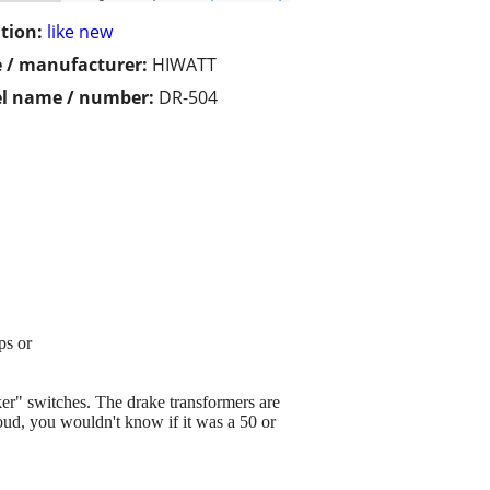
tion:
like new
 / manufacturer:
HIWATT
l name / number:
DR-504
ps or
cker" switches. The drake transformers are
loud, you wouldn't know if it was a 50 or