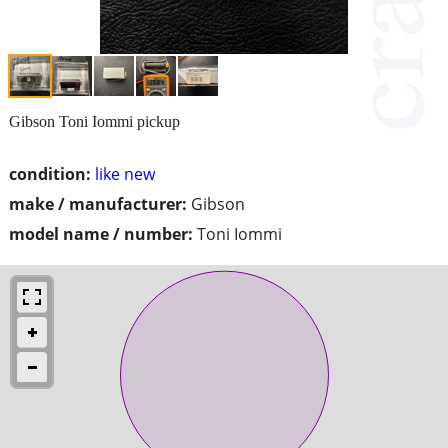
Gibson Toni Iommi pickup
condition:
like new
make / manufacturer:
Gibson
model name / number:
Toni Iommi