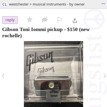
...
CL
westchester > musical instruments - by owner
⚐

reply
Gibson Toni Iommi pickup
-
$150
(new
rochelle)
‹
›