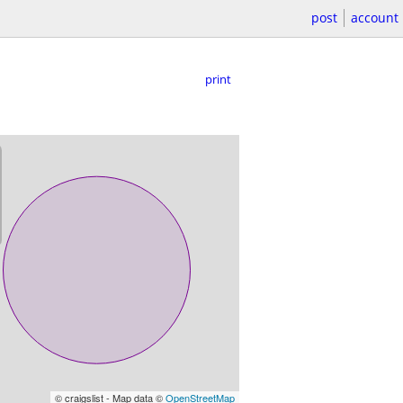
post
account
print
© craigslist - Map data ©
OpenStreetMap