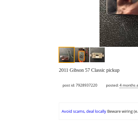
2011 Gibson 57 Classic pickup
post id: 7928937220
posted:
4 months 
Avoid scams, deal locally
Beware wiring (e