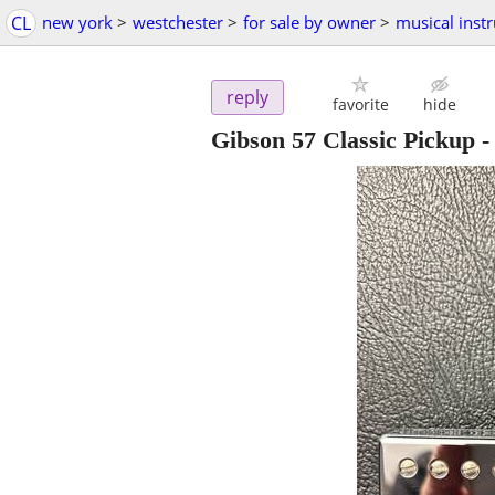
CL
new york
>
westchester
>
for sale by owner
>
musical inst
reply
favorite
hide
Gibson 57 Classic Pickup