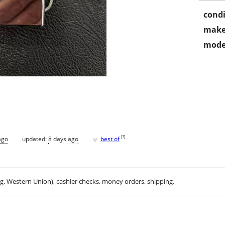
condi
make
mode
♥
[
?
]
ago
updated:
8 days ago
best of
.g. Western Union), cashier checks, money orders, shipping.