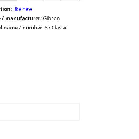
tion:
like new
 / manufacturer:
Gibson
l name / number:
57 Classic