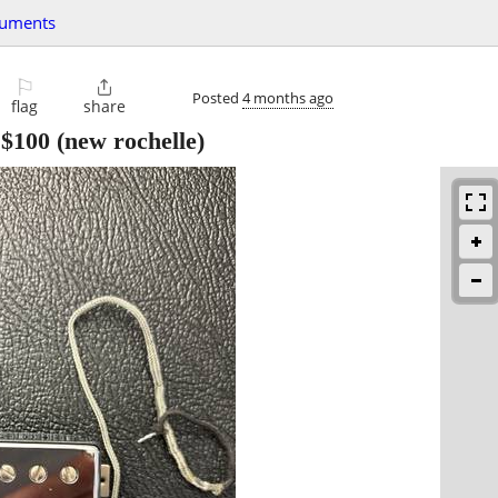
ruments
⚐

Posted
4 months ago
flag
share
-
$100
(new rochelle)