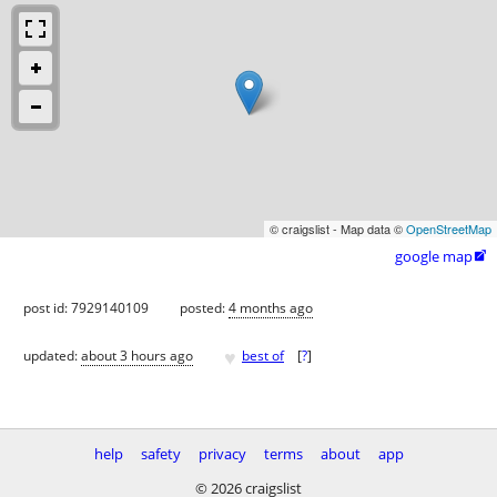
© craigslist - Map data ©
OpenStreetMap
google map

post id: 7929140109
posted:
4 months ago
♥
updated:
about 3 hours ago
best of
[
?
]
help
safety
privacy
terms
about
app
© 2026 craigslist