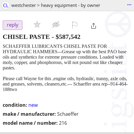
...
CL
westchester > heavy equipment - by owner
⚐

reply
CHISEL PASTE
-
$587,542
SCHAEFFER LUBRICANTS CHISEL PASTE FOR
HYDRAULIC HAMMERS---Grease up with the best PAO base
oils and synthetics for extreme pressure conditions. Loaded with
moly, copper, and phosphorous, will not pound out like cheaper
pastes.
Please call Wayne for this ,engine oils, hydraulic, tranny, axle oils,
and greases, solvents, cleaners,etc.--- Schaeffer area rep--914-464-
188two
condition:
new
make / manufacturer:
Schaeffer
model name / number:
216