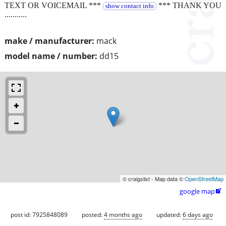
TEXT OR VOICEMAIL ***
*** THANK YOU
show contact info
...........
make / manufacturer:
mack
model name / number:
dd15
© craigslist - Map data ©
OpenStreetMap
google map

post id: 7925848089
posted:
4 months ago
updated:
6 days ago