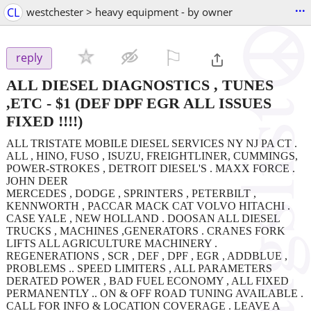
...
CL
westchester > heavy equipment - by owner
⚐

reply
ALL DIESEL DIAGNOSTICS , TUNES
,ETC
-
$1
(DEF DPF EGR ALL ISSUES
FIXED !!!!)
ALL TRISTATE MOBILE DIESEL SERVICES NY NJ PA CT .
ALL , HINO, FUSO , ISUZU, FREIGHTLINER, CUMMINGS,
POWER-STROKES , DETROIT DIESEL'S . MAXX FORCE .
JOHN DEER
MERCEDES , DODGE , SPRINTERS , PETERBILT ,
KENNWORTH , PACCAR MACK CAT VOLVO HITACHI .
CASE YALE , NEW HOLLAND . DOOSAN ALL DIESEL
TRUCKS , MACHINES ,GENERATORS . CRANES FORK
LIFTS ALL AGRICULTURE MACHINERY .
REGENERATIONS , SCR , DEF , DPF , EGR , ADDBLUE ,
PROBLEMS .. SPEED LIMITERS , ALL PARAMETERS
DERATED POWER , BAD FUEL ECONOMY , ALL FIXED
PERMANENTLY .. ON & OFF ROAD TUNING AVAILABLE .
CALL FOR INFO & LOCATION COVERAGE . LEAVE A