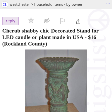
...
CL
westchester > household items - by owner
⚐

reply
Cherub shabby chic Decorated Stand for
LED candle or plant made in USA
-
$16
(Rockland County)