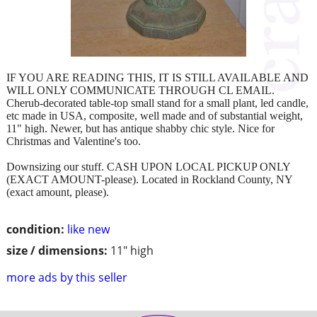
IF YOU ARE READING THIS, IT IS STILL AVAILABLE AND
WILL ONLY COMMUNICATE THROUGH CL EMAIL.
Cherub-decorated table-top small stand for a small plant, led candle,
etc made in USA, composite, well made and of substantial weight,
11" high. Newer, but has antique shabby chic style. Nice for
Christmas and Valentine's too.
Downsizing our stuff. CASH UPON LOCAL PICKUP ONLY
(EXACT AMOUNT-please). Located in Rockland County, NY
(exact amount, please).
condition:
like new
size / dimensions:
11" high
more ads by this seller