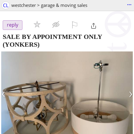
...
CL
westchester > garage & moving sales
⚐

reply
SALE BY APPOINTMENT ONLY
(YONKERS)
‹
›