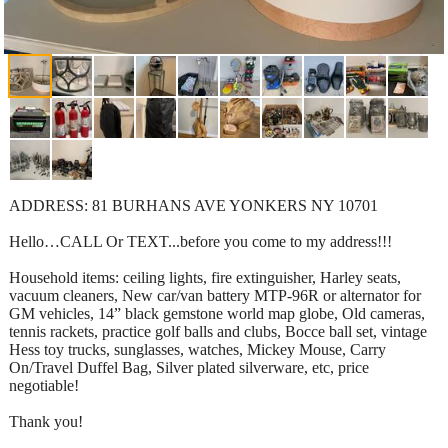
ADDRESS: 81 BURHANS AVE YONKERS NY 10701
Hello…CALL Or TEXT...before you come to my address!!!
Household items: ceiling lights, fire extinguisher, Harley seats,
vacuum cleaners, New car/van battery MTP-96R or alternator for
GM vehicles, 14” black gemstone world map globe, Old cameras,
tennis rackets, practice golf balls and clubs, Bocce ball set, vintage
Hess toy trucks, sunglasses, watches, Mickey Mouse, Carry
On/Travel Duffel Bag, Silver plated silverware, etc, price
negotiable!
Thank you!