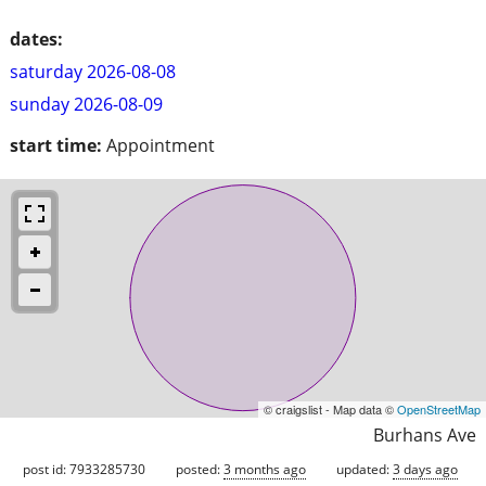
dates:
saturday 2026-08-08
sunday 2026-08-09
start time:
Appointment
© craigslist - Map data ©
OpenStreetMap
Burhans Ave
post id: 7933285730
posted:
3 months ago
updated:
3 days ago