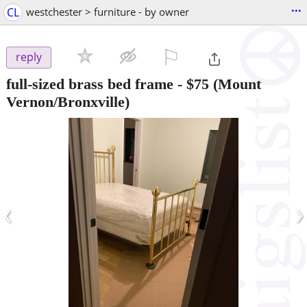
...
CL
westchester > furniture - by owner
⚐

reply
full-sized brass bed frame
-
$75
(Mount
Vernon/Bronxville)
‹
›