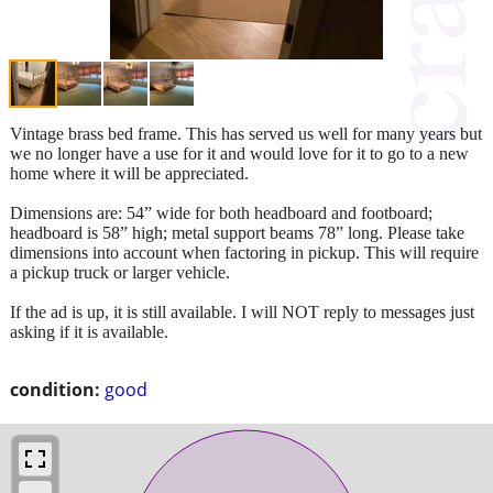
Vintage brass bed frame. This has served us well for many years but
we no longer have a use for it and would love for it to go to a new
home where it will be appreciated.
Dimensions are: 54” wide for both headboard and footboard;
headboard is 58” high; metal support beams 78” long. Please take
dimensions into account when factoring in pickup. This will require
a pickup truck or larger vehicle.
If the ad is up, it is still available. I will NOT reply to messages just
asking if it is available.
condition:
good