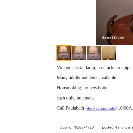
Vintage crystal lamp, no cracks or chips
Many additional items available
Nonsmoking, no pets home
cash only, no emails
Call Paulabeth
10:00A.
show contact info
post id: 7928874720
posted:
4 months 