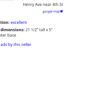
Henry Ave near 4th St
google map

tion:
excellent
/ dimensions:
21 1/2" tall x 5"
ter base
ads by this seller