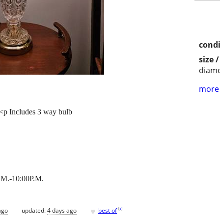
condi
size 
diame
more 
 <p Includes 3 way bulb
M.-10:00P.M.
♥
[
?
]
ago
updated:
4 days ago
best of