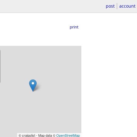
post
account
print
© craigslist - Map data ©
OpenStreetMap