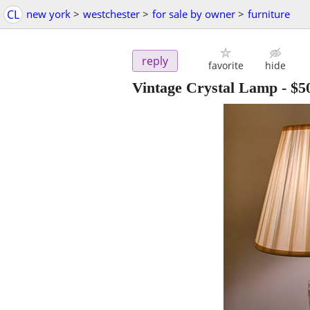
CL
new york
>
westchester
>
for sale by owner
>
furniture
reply
favorite
hide
Vintage Crystal Lamp
-
$5