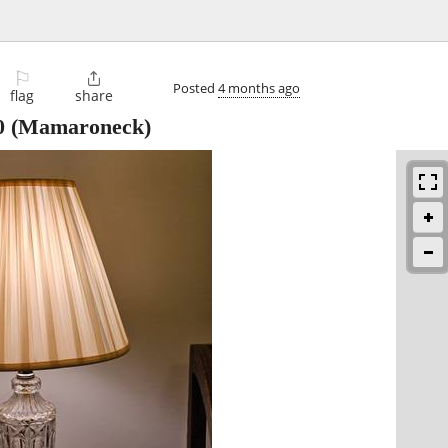
⚐

Posted
4 months ago
flag
share
0
(Mamaroneck)