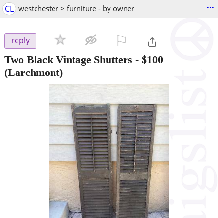
...
CL
westchester > furniture - by owner
⚐

reply
Two Black Vintage Shutters
-
$100
(Larchmont)