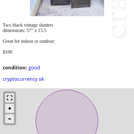
Two black vintage shutters
dimensions: 57" x 15.5
Great for indoor or outdoor
$100
condition:
good
cryptocurrency ok