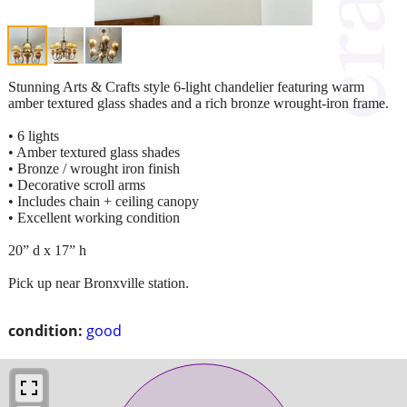
Stunning Arts & Crafts style 6-light chandelier featuring warm
amber textured glass shades and a rich bronze wrought-iron frame.
• 6 lights
• Amber textured glass shades
• Bronze / wrought iron finish
• Decorative scroll arms
• Includes chain + ceiling canopy
• Excellent working condition
20” d x 17” h
Pick up near Bronxville station.
condition:
good