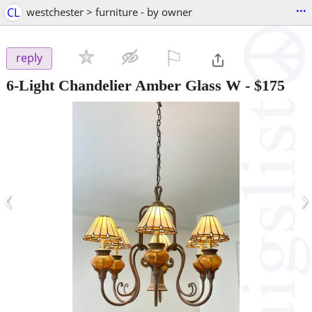
...
CL
westchester > furniture - by owner
⚐

reply
6-Light Chandelier Amber Glass W
-
$175
‹
›