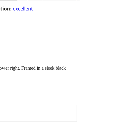
tion:
excellent
lower right. Framed in a sleek black