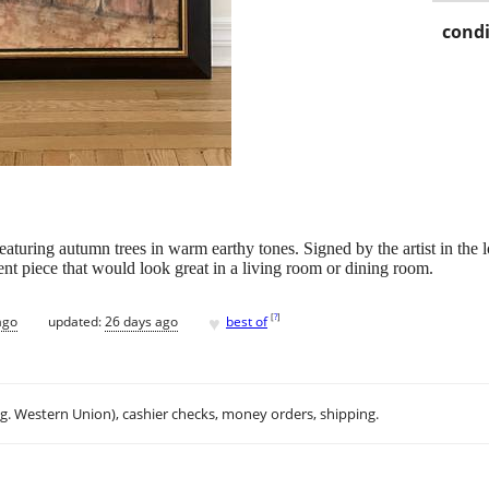
condi
eaturing autumn trees in warm earthy tones. Signed by the artist in the 
ent piece that would look great in a living room or dining room.
♥
[
?
]
ago
updated:
26 days ago
best of
.g. Western Union), cashier checks, money orders, shipping.