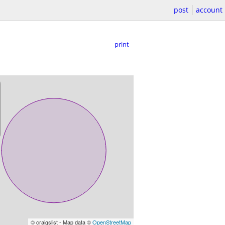
post
account
print
© craigslist - Map data ©
OpenStreetMap