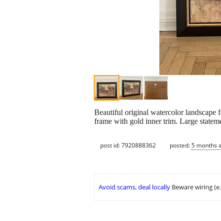
Beautiful original watercolor landscape f
frame with gold inner trim. Large statem
post id: 7920888362
posted:
5 months 
Avoid scams, deal locally
Beware wiring (e