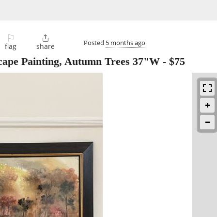
⚐

Posted
5 months ago
flag
share
ape Painting, Autumn Trees 37"W
-
$75