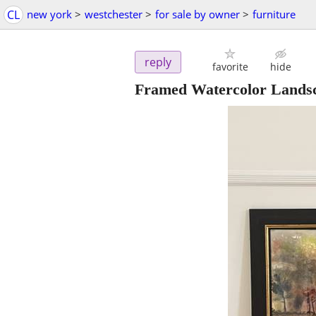
CL
new york
>
westchester
>
for sale by owner
>
furniture
reply
favorite
hide
Framed Watercolor Landsc