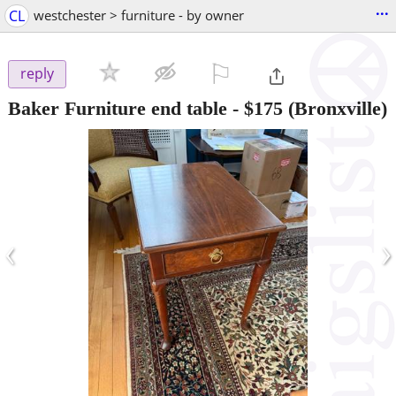
...
CL
westchester > furniture - by owner
⚐

reply
Baker Furniture end table
-
$175
(Bronxville)
‹
›