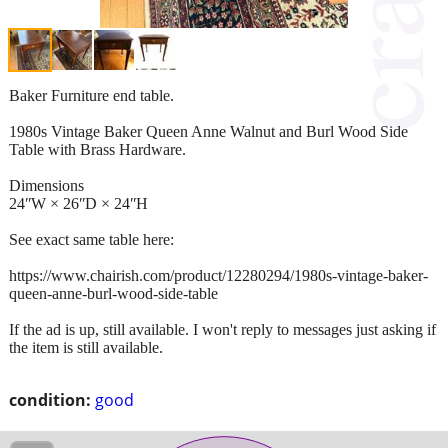
Baker Furniture end table.
1980s Vintage Baker Queen Anne Walnut and Burl Wood Side
Table with Brass Hardware.
Dimensions
24ʺW × 26ʺD × 24ʺH
See exact same table here:
https://www.chairish.com/product/12280294/1980s-vintage-baker-
queen-anne-burl-wood-side-table
If the ad is up, still available. I won't reply to messages just asking if
the item is still available.
condition:
good