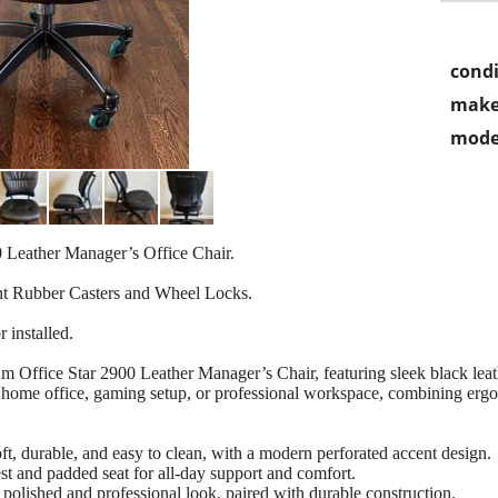
condi
make
mode
 Leather Manager’s Office Chair.
t Rubber Casters and Wheel Locks.
 installed.
m Office Star 2900 Leather Manager’s Chair, featuring sleek black leat
our home office, gaming setup, or professional workspace, combining ergo
, durable, and easy to clean, with a modern perforated accent design.
 and padded seat for all-day support and comfort.
polished and professional look, paired with durable construction.