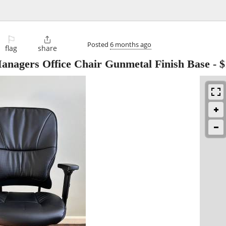
⚐

Posted
6 months ago
flag
share
Managers Office Chair Gunmetal Finish Base
-
$