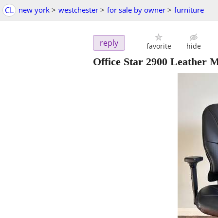
CL
new york
>
westchester
>
for sale by owner
>
furniture
reply
favorite
hide
Office Star 2900 Leather 