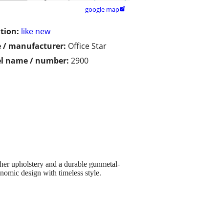
google map

tion:
like new
 / manufacturer:
Office Star
l name / number:
2900
her upholstery and a durable gunmetal-
nomic design with timeless style.