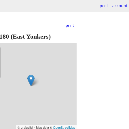
post
account
print
180
(East Yonkers)
© craigslist - Map data ©
OpenStreetMap