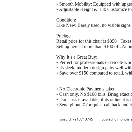
• Smooth Mobility: Equipped with upgra
• Adjustable Height & Tilt: Customize to 
Condition:
Like New: Barely used, no visible signs 
Pricing:
Retail price for this chair is $350+ Tax
Selling here at more than $100 off. An in
Why It’s a Great Buy:
• Perfect for professionals or remote wor
• Its sleek, modern design pairs well with 
• Save over $150 compared to retail, wi
• No Electronic Payments taken
• Cash only, No $100 bills, Bring exact 
• Don't ask if available, if its online it 
• Send phone # for quick call back and to
post id: 7913713745
posted:
6 months 