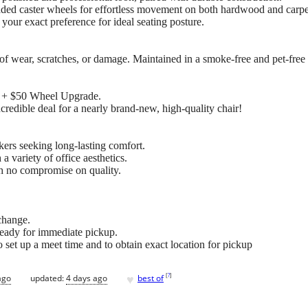
ded caster wheels for effortless movement on both hardwood and carpe
your exact preference for ideal seating posture.
of wear, scratches, or damage. Maintained in a smoke-free and pet-free
es + $50 Wheel Upgrade.
credible deal for a nearly brand-new, high-quality chair!
kers seeking long-lasting comfort.
a variety of office aesthetics.
th no compromise on quality.
change.
is ready for immediate pickup.
 set up a meet time and to obtain exact location for pickup
♥
[
?
]
ago
updated:
4 days ago
best of