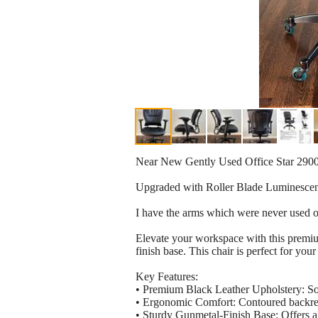
Near New Gently Used Office Star 2900
Upgraded with Roller Blade Luminescen
I have the arms which were never used or
Elevate your workspace with this premiu
finish base. This chair is perfect for y
Key Features:
• Premium Black Leather Upholstery: Soft
• Ergonomic Comfort: Contoured backrest
• Sturdy Gunmetal-Finish Base: Offers a 