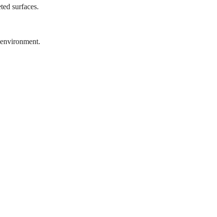
ted surfaces.
 environment.