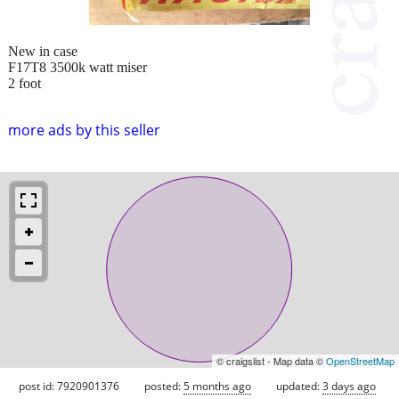
New in case
F17T8 3500k watt miser
2 foot
more ads by this seller
© craigslist - Map data ©
OpenStreetMap
post id: 7920901376
posted:
5 months ago
updated:
3 days ago