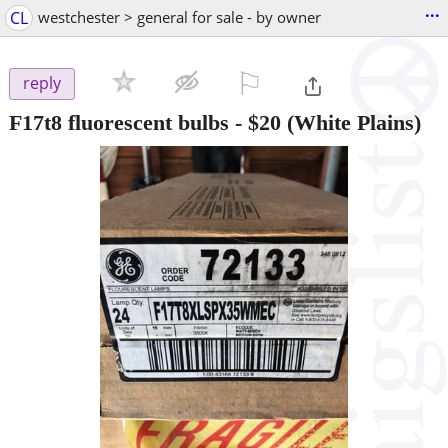
...
CL
westchester > general for sale - by owner
⚐

reply
F17t8 fluorescent bulbs
-
$20
(White Plains)