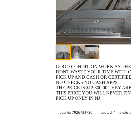
GOOD CONDITION WORK AS TH
DONT WASTE YOUR TIME WITH 
PICK UP AND CASH OR CERTIFI
NO CHECKS NO CASH APPS
THE PRICE IS $12,300.00 THEY AR
THIS PRICE YOU WILL NEVER FI
PICK UP ONLY IN NJ
post id: 7926734730
posted:
4 months 