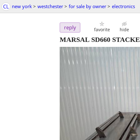
CL
new york
>
westchester
>
for sale by owner
>
electronics
reply
favorite
hide
MARSAL SD660 STACKED