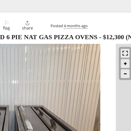
⚐

Posted
4 months ago
flag
share
 6 PIE NAT GAS PIZZA OVENS
-
$12,300
(