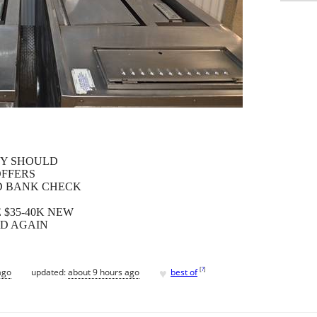
EY SHOULD
OFFERS
ED BANK CHECK
E $35-40K NEW
ND AGAIN
♥
[
?
]
ago
updated:
about 9 hours ago
best of