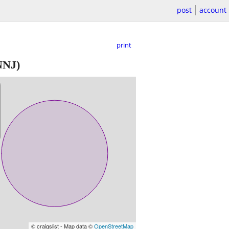
post
account
print
NNJ)
© craigslist - Map data ©
OpenStreetMap