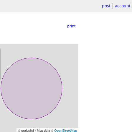
post
account
print
© craigslist - Map data ©
OpenStreetMap