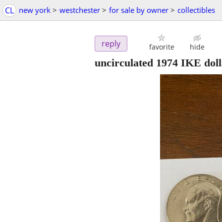
CL
new york
>
westchester
>
for sale by owner
>
collectibles
reply
favorite
hide
uncirculated 1974 IKE doll