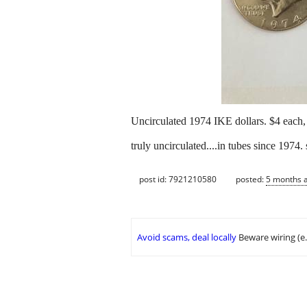
Uncirculated 1974 IKE dollars. $4 each, 
truly uncirculated....in tubes since 1974. 
post id: 7921210580
posted:
5 months 
Avoid scams, deal locally
Beware wiring (e