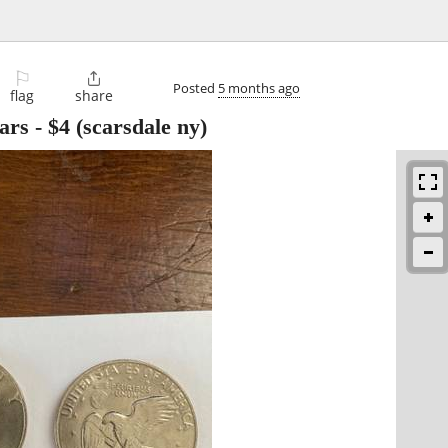
⚐

Posted
5 months ago
flag
share
ars
-
$4
(scarsdale ny)