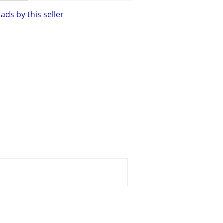
ads by this seller