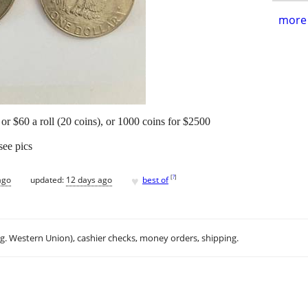
more 
or $60 a roll (20 coins), or 1000 coins for $2500
see pics
♥
[
?
]
ago
updated:
12 days ago
best of
.g. Western Union), cashier checks, money orders, shipping.