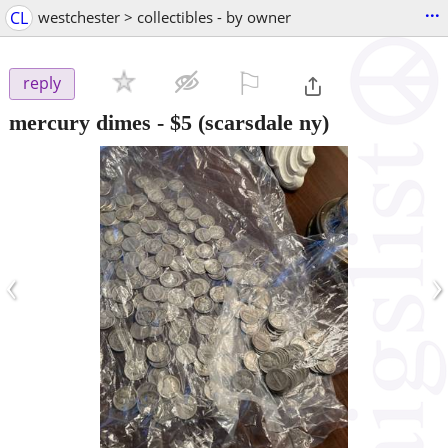
...
CL
westchester > collectibles - by owner
⚐

reply
mercury dimes
-
$5
(scarsdale ny)
‹
›