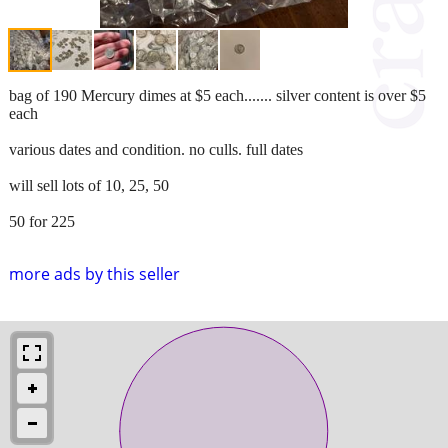
bag of 190 Mercury dimes at $5 each....... silver content is over $5
each
various dates and condition. no culls. full dates
will sell lots of 10, 25, 50
50 for 225
more ads by this seller