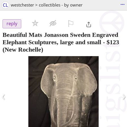
...
CL
westchester > collectibles - by owner
⚐

reply
Beautiful Mats Jonasson Sweden Engraved
Elephant Sculptures, large and small
-
$123
(New Rochelle)
‹
›