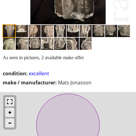
As seen in pictures, 2 available make offer
condition:
excellent
make / manufacturer:
Mats Jonasson