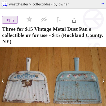
...
CL
westchester > collectibles - by owner
⚐

reply
Three for $15 Vintage Metal Dust Pan s
collectible or for use
-
$15
(Rockland County,
NY)
‹
›