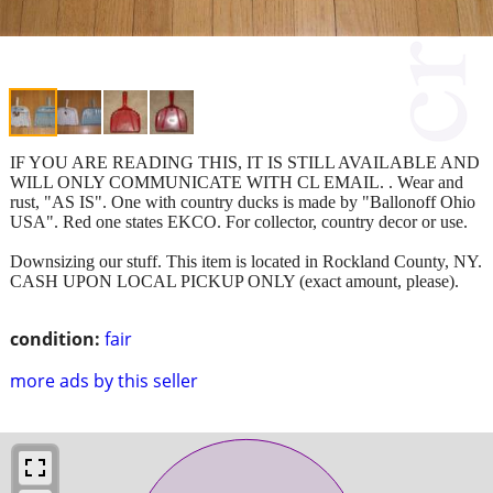
IF YOU ARE READING THIS, IT IS STILL AVAILABLE AND
WILL ONLY COMMUNICATE WITH CL EMAIL. . Wear and
rust, "AS IS". One with country ducks is made by "Ballonoff Ohio
USA". Red one states EKCO. For collector, country decor or use.
Downsizing our stuff. This item is located in Rockland County, NY.
CASH UPON LOCAL PICKUP ONLY (exact amount, please).
condition:
fair
more ads by this seller