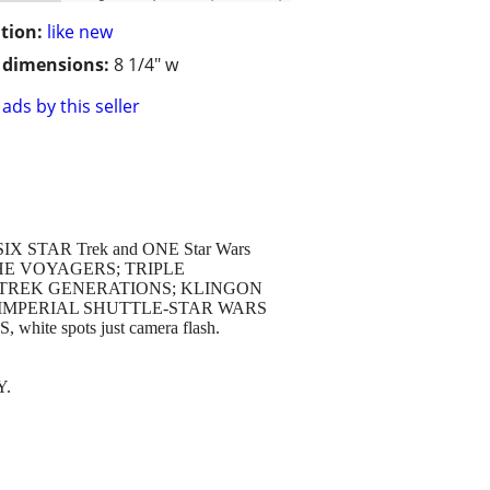
tion:
like new
/ dimensions:
8 1/4" w
ads by this seller
tes: SIX STAR Trek and ONE Star Wars
EK THE VOYAGERS; TRIPLE
 TREK GENERATIONS; KLINGON
 IMPERIAL SHUTTLE-STAR WARS
te spots just camera flash.
Y.