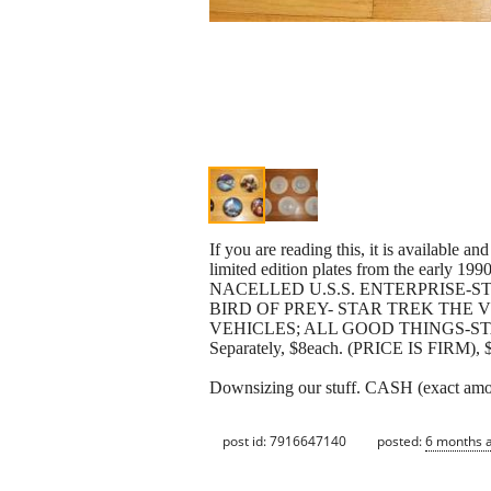
If you are reading this, it is availabl
limited edition plates from the e
NACELLED U.S.S. ENTERPRISE-
BIRD OF PREY- STAR TREK THE 
VEHICLES; ALL GOOD THINGS-STAR TRE
Separately, $8each. (PRICE IS FIRM), $5
Downsizing our stuff. CASH (exact 
post id: 7916647140
posted:
6 months 