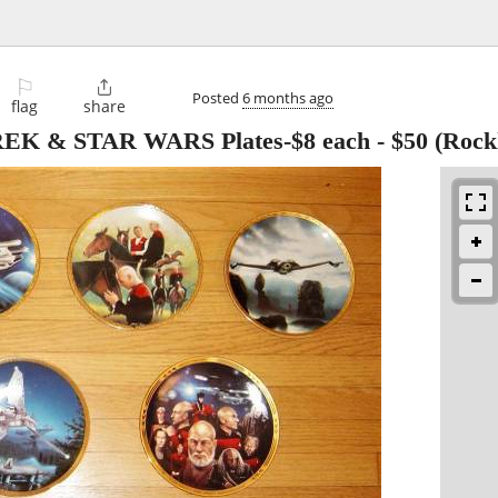
⚐

Posted
6 months ago
flag
share
TREK & STAR WARS Plates-$8 each
-
$50
(Rock