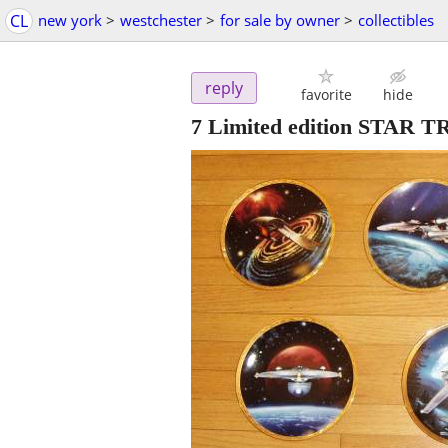
CL
new york
>
westchester
>
for sale by owner
>
collectibles
reply
favorite
hide
7 Limited edition STAR 