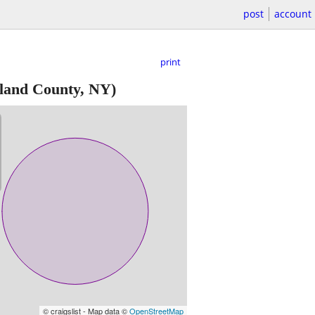
post
account
print
land County, NY)
© craigslist - Map data ©
OpenStreetMap