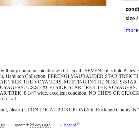
condi
size 
more 
e and will only communicate through CL email.. SEVEN collectible Pla
arly 1990's, Hamilton Collection. FERENGI MAURAUDER-STAR TR
STAR TREK THE VOYAGERS; MEETING IN THE NEXUS-STAR
VOYAGERS; U.S.S EXCELSIOR-STAR TREK THE VOYAGERS;
K. 8 1/4" wide, excellent condition, NO CHIPS OR CRACKS, whi
 for all.
amount, please) UPON LOCAL PICKUP ONLY in Rockland County, N.
♥
[
?
]
ago
updated:
29 days ago
best of