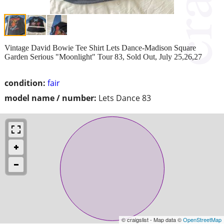
Vintage David Bowie Tee Shirt Lets Dance-Madison Square
Garden Serious "Moonlight" Tour 83, Sold Out, July 25,26,27
condition:
fair
model name / number:
Lets Dance 83
© craigslist - Map data ©
OpenStreetMap