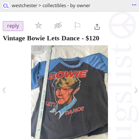
...
CL
westchester > collectibles - by owner
⚐

reply
Vintage Bowie Lets Dance
-
$120
‹
›