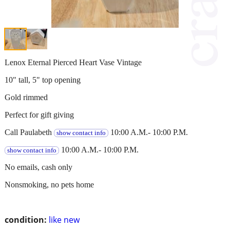
Lenox Eternal Pierced Heart Vase Vintage
10" tall, 5" top opening
Gold rimmed
Perfect for gift giving
Call Paulabeth
10:00 A.M.- 10:00 P.M.
show contact info
10:00 A.M.- 10:00 P.M.
show contact info
No emails, cash only
Nonsmoking, no pets home
condition:
like new