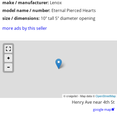
make / manufacturer:
Lenox
model name / number:
Eternal Pierced Hearts
size / dimensions:
10" tall 5" diameter opening
more ads by this seller
© craigslist - Map data ©
OpenStreetMap
Henry Ave near 4th St
google map
