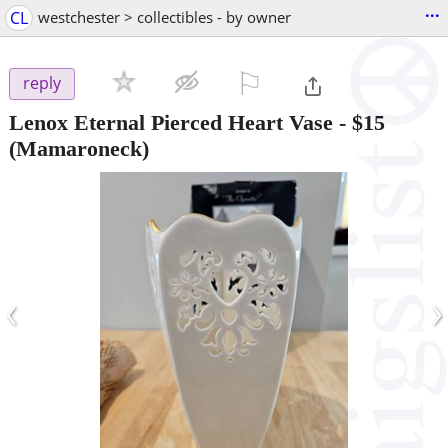
...
CL
westchester > collectibles - by owner
⚐

reply
Lenox Eternal Pierced Heart Vase
-
$15
(Mamaroneck)
‹
›