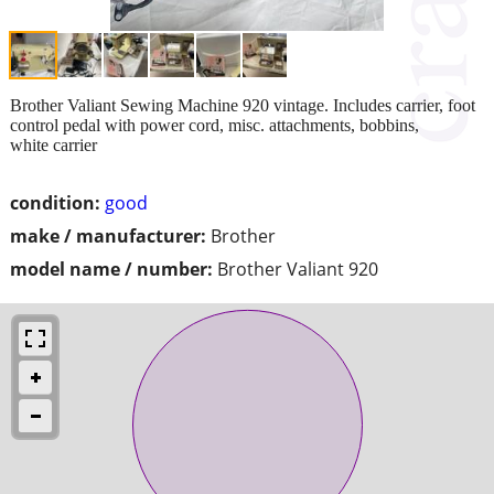
Brother Valiant Sewing Machine 920 vintage. Includes carrier, foot
control pedal with power cord, misc. attachments, bobbins,
white carrier
condition:
good
make / manufacturer:
Brother
model name / number:
Brother Valiant 920