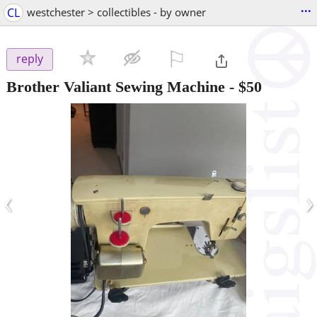
...
CL
westchester > collectibles - by owner
⚐

reply
Brother Valiant Sewing Machine
-
$50
‹
›