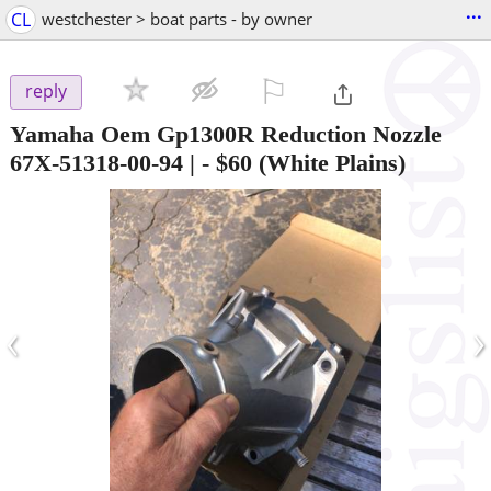
...
CL
westchester > boat parts - by owner
⚐

reply
Yamaha Oem Gp1300R Reduction Nozzle
67X-51318-00-94 |
-
$60
(White Plains)
‹
›