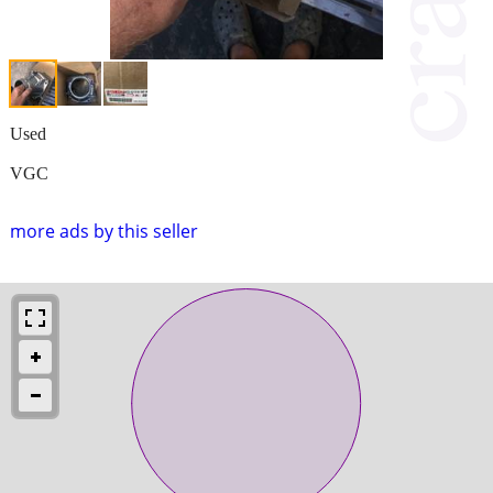
Used
VGC
more ads by this seller