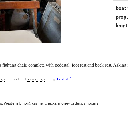
boat 
propu
lengt
 fighting chair, complete with pedestal, foot rest and back rest. Askin
♥
[
?
]
ago
updated:
7 days ago
best of
.g. Western Union), cashier checks, money orders, shipping.