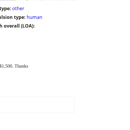
type:
other
lsion type:
human
h overall (LOA):
g $1,500. Thanks