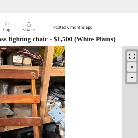
⚐

Posted
6 months ago
flag
share
ss fighting chair
-
$1,500
(White Plains)