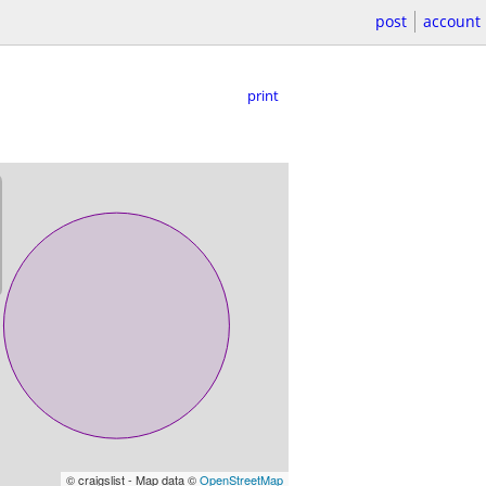
post
account
print
© craigslist - Map data ©
OpenStreetMap