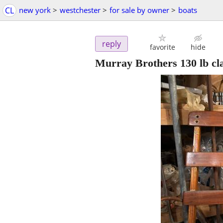
CL
new york
>
westchester
>
for sale by owner
>
boats
reply
favorite
hide
Murray Brothers 130 lb cla