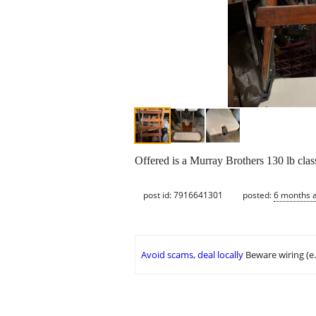
Offered is a Murray Brothers 130 lb class
post id: 7916641301
posted:
6 months 
Avoid scams, deal locally
Beware wiring (e