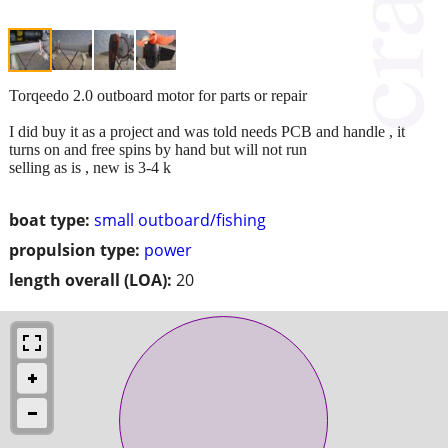
Torqeedo 2.0 outboard motor for parts or repair
I did buy it as a project and was told needs PCB and handle , it
turns on and free spins by hand but will not run
selling as is , new is 3-4 k
boat type:
small outboard/fishing
propulsion type:
power
length overall (LOA):
20