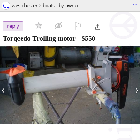
...
CL
westchester > boats - by owner
⚐

reply
Torqeedo Trolling motor
-
$550
‹
›