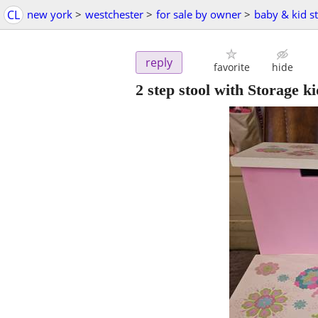
CL
new york
>
westchester
>
for sale by owner
>
baby & kid st
reply
favorite
hide
2 step stool with Storage ki