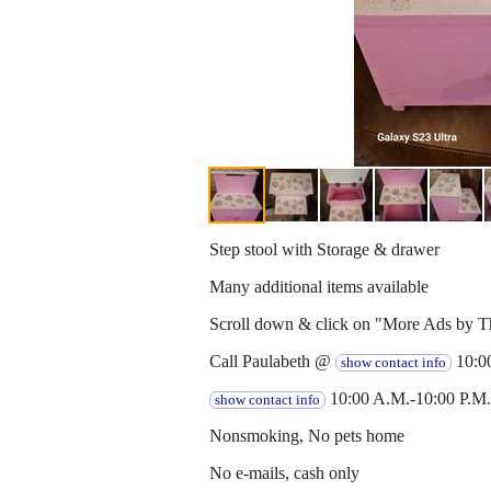
Step stool with Storage & drawer
Many additional items available
Scroll down & click on "More Ads by Th
Call Paulabeth @
10:00
show contact info
10:00 A.M.-10:00 P.M.
show contact info
Nonsmoking, No pets home
No e-mails, cash only