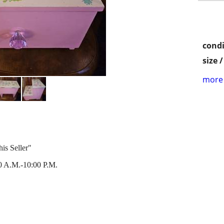
condi
size 
more 
is Seller"
 A.M.-10:00 P.M.