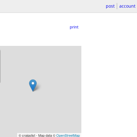
post
account
print
© craigslist - Map data ©
OpenStreetMap