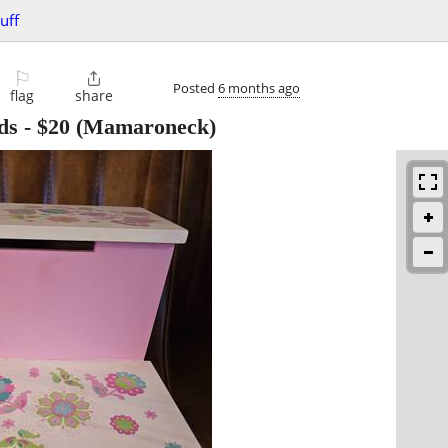
uff
⚐

Posted
6 months ago
flag
share
ds
-
$20
(Mamaroneck)