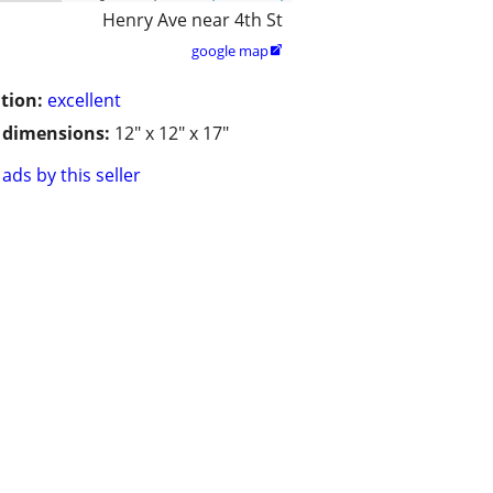
Henry Ave near 4th St
google map

tion:
excellent
/ dimensions:
12" x 12" x 17"
ads by this seller