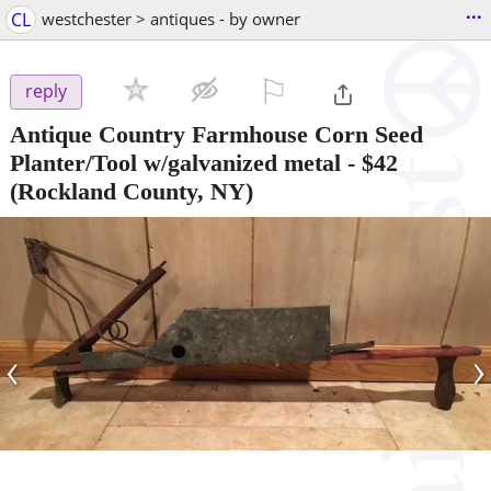
...
CL
westchester > antiques - by owner
⚐

reply
Antique Country Farmhouse Corn Seed
Planter/Tool w/galvanized metal
-
$42
(Rockland County, NY)
‹
›