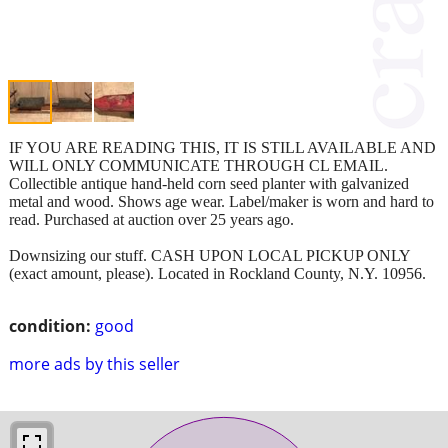
IF YOU ARE READING THIS, IT IS STILL AVAILABLE AND
WILL ONLY COMMUNICATE THROUGH CL EMAIL.
Collectible antique hand-held corn seed planter with galvanized
metal and wood. Shows age wear. Label/maker is worn and hard to
read. Purchased at auction over 25 years ago.
Downsizing our stuff. CASH UPON LOCAL PICKUP ONLY
(exact amount, please). Located in Rockland County, N.Y. 10956.
condition:
good
more ads by this seller