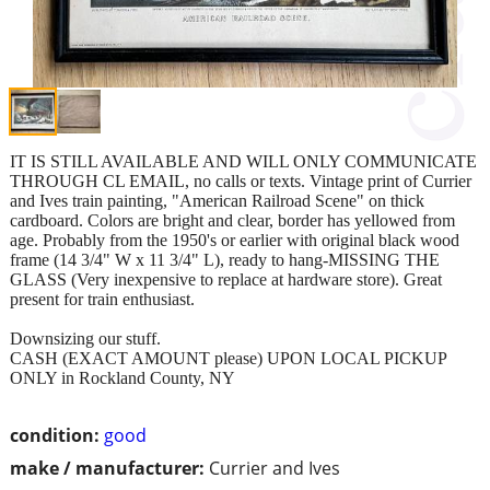
IT IS STILL AVAILABLE AND WILL ONLY COMMUNICATE
THROUGH CL EMAIL, no calls or texts. Vintage print of Currier
and Ives train painting, "American Railroad Scene" on thick
cardboard. Colors are bright and clear, border has yellowed from
age. Probably from the 1950's or earlier with original black wood
frame (14 3/4" W x 11 3/4" L), ready to hang-MISSING THE
GLASS (Very inexpensive to replace at hardware store). Great
present for train enthusiast.
Downsizing our stuff.
CASH (EXACT AMOUNT please) UPON LOCAL PICKUP
ONLY in Rockland County, NY
condition:
good
make / manufacturer:
Currier and Ives