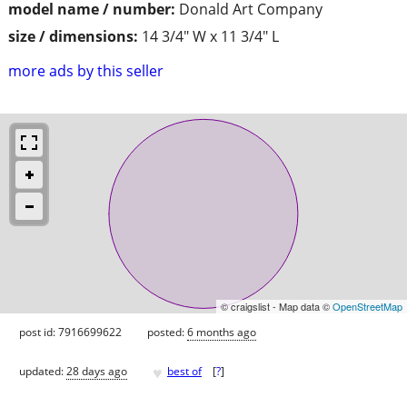
model name / number:
Donald Art Company
size / dimensions:
14 3/4" W x 11 3/4" L
more ads by this seller
© craigslist - Map data ©
OpenStreetMap
post id: 7916699622
posted:
6 months ago
♥
updated:
28 days ago
best of
[
?
]