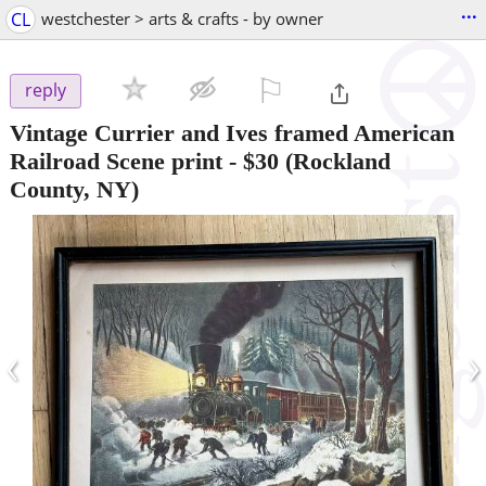
...
CL
westchester > arts & crafts - by owner
⚐

reply
Vintage Currier and Ives framed American
Railroad Scene print
-
$30
(Rockland
County, NY)
‹
›