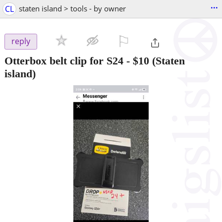
...
CL
staten island > tools - by owner
⚐

reply
Otterbox belt clip for S24
-
$10
(Staten
island)