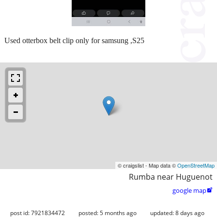
Used otterbox belt clip only for samsung ,S25
© craigslist - Map data ©
OpenStreetMap
Rumba near Huguenot
google map

post id: 7921834472
posted:
5 months ago
updated:
8 days ago