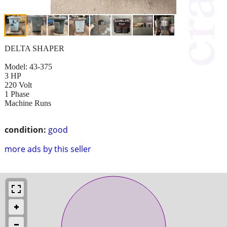
DELTA SHAPER
Model: 43-375
3 HP
220 Volt
1 Phase
Machine Runs
condition:
good
more ads by this seller