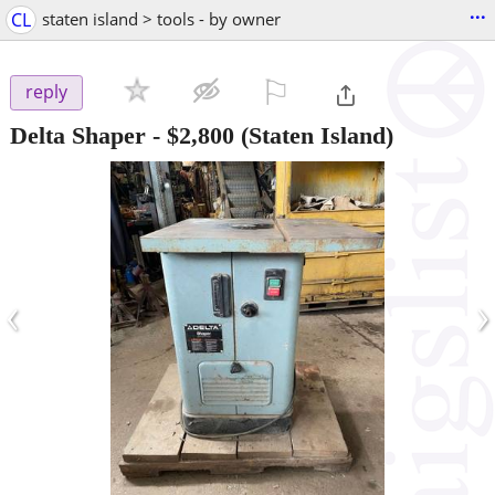
...
CL
staten island > tools - by owner
⚐

reply
Delta Shaper
-
$2,800
(Staten Island)
‹
›