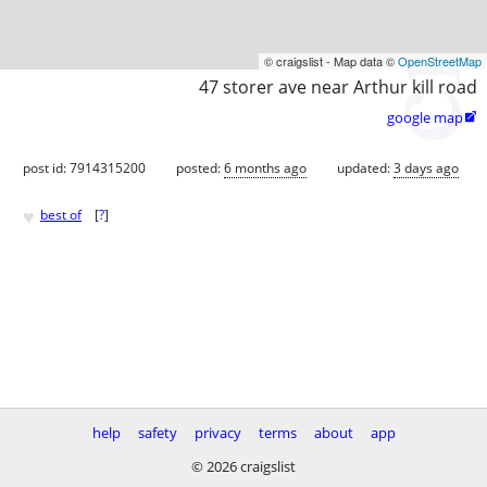
© craigslist - Map data ©
OpenStreetMap
47 storer ave near Arthur kill road
google map

post id: 7914315200
posted:
6 months ago
updated:
3 days ago
♥
best of
[
?
]
help
safety
privacy
terms
about
app
© 2026 craigslist