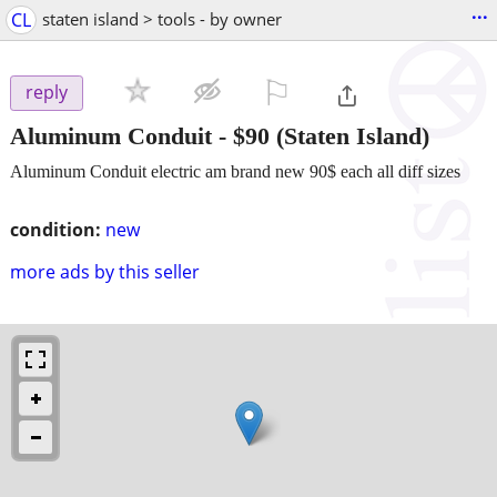
...
CL
staten island > tools - by owner
⚐

reply
Aluminum Conduit
-
$90
(Staten Island)
Aluminum Conduit electric am brand new 90$ each all diff sizes
condition:
new
more ads by this seller