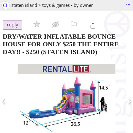
...
CL
staten island > toys & games - by owner
⚐

reply
DRY/WATER INFLATABLE BOUNCE
HOUSE FOR ONLY $250 THE ENTIRE
DAY!!
-
$250
(STATEN ISLAND)
‹
›