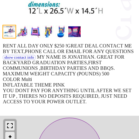
RENT ALL DAY ONLY $250 !GREAT DEAL CONTACT ME
BY TEXT,PHONE CALL OR EMAIL FOR ANY QUESTIONS
MY NAME IS JONATHAN. GREAT FOR
show contact info
BACKYARD GRADUATION PARTIES,FIRST
COMMUNIONS ,BIRTHDAY PARTIES AND BBQS.
MAXIMUM WEIGHT CAPACITY (POUNDS) 500
COLOR Multi
INFLATABLE THEME PINK
YOU DONT PAY FOR ANYTHING UNTIL AFTER WE SET
IT UP , THERES NO DEPOSITS REQUIRED, JUST NEED
ACCESS TO YOUR POWER OUTLET.