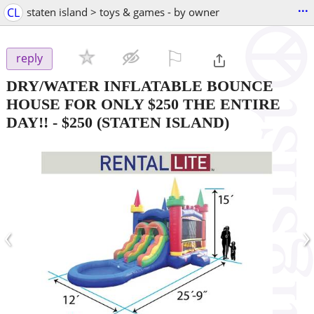
...
CL
staten island > toys & games - by owner
⚐

reply
DRY/WATER INFLATABLE BOUNCE
HOUSE FOR ONLY $250 THE ENTIRE
DAY!!
-
$250
(STATEN ISLAND)
‹
›