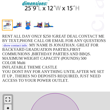
RENT ALL DAY ONLY $250 !GREAT DEAL CONTACT ME
BY TEXT,PHONE CALL OR EMAIL FOR ANY QUESTIONS
MY NAME IS JONATHAN. GREAT FOR
show contact info
BACKYARD GRADUATION PARTIES,FIRST
COMMUNIONS ,BIRTHDAY PARTIES AND BBQS.
MAXIMUM WEIGHT CAPACITY (POUNDS) 500
COLOR Multi
INFLATABLE THEME CASTLE
YOU DONT PAY FOR ANYTHING UNTIL AFTER WE SET
IT UP , THERES NO DEPOSITS REQUIRED, JUST NEED
ACCESS TO YOUR POWER OUTLET.