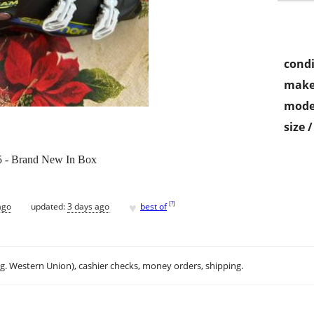
condi
make
mode
size 
5 - Brand New In Box
♥
[
?
]
ago
updated:
3 days ago
best of
.g. Western Union), cashier checks, money orders, shipping.