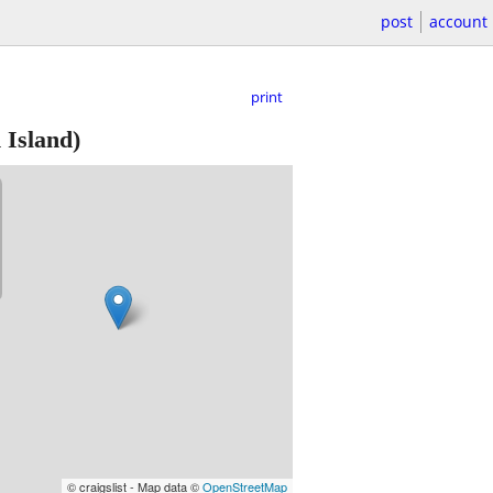
post
account
print
 Island)
© craigslist - Map data ©
OpenStreetMap