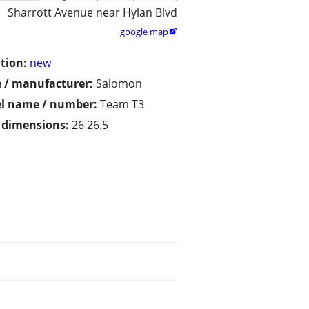
Sharrott Avenue near Hylan Blvd
google map

tion:
new
 / manufacturer:
Salomon
l name / number:
Team T3
/ dimensions:
26 26.5