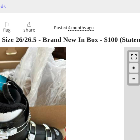
ods
⚐

Posted
4 months ago
flag
share
Size 26/26.5 - Brand New In Box
-
$100
(Staten