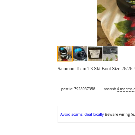
Salomon Team T3 Ski Boot Size 26/26.
post id: 7928037358
posted:
4 months 
Avoid scams, deal locally
Beware wiring (e