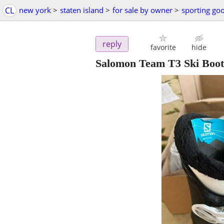
CL
new york
>
staten island
>
for sale by owner
>
sporting go
reply
favorite
hide
Salomon Team T3 Ski Boot 