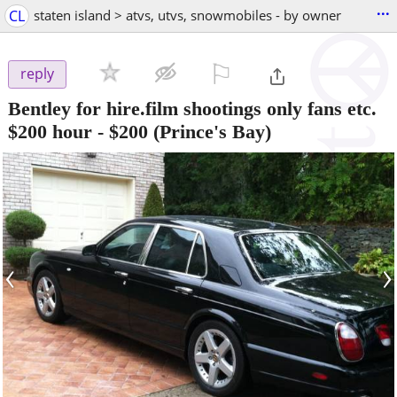
...
CL
staten island > atvs, utvs, snowmobiles - by owner
⚐

reply
Bentley for hire.film shootings only fans etc.
$200 hour
-
$200
(Prince's Bay)
‹
›