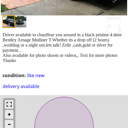
Driver available to chauffeur you around in a black pristine 4 door
Bentley Arnage Mulliner T.Whether its a drop off (2 hours)
,wedding or a night out,lets talk! Zelle ,cash,gold or silver for
payment...
Also available for photo shoots or videos,, Text for more photos
Thanks
condition:
like new
delivery available