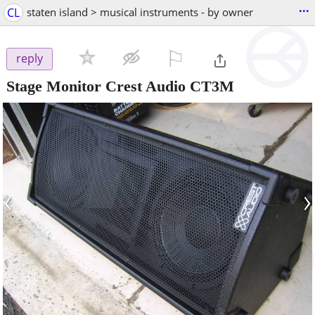
...
CL
staten island > musical instruments - by owner
⚐

reply
Stage Monitor Crest Audio CT3M
‹
›