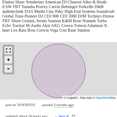
Elation Shure Sennheiser American DJ Chauvet Allen & Heath
EAW FBT Yamaha Peavey Carvin Behringer Yorkville D&B
audiotechnik DAS Martin Clay Paky High End Systems Soundcraft
Global Truss Pioneer DJ CDJ 900 CDJ 2000 DJM Technics Denon
FBT Shure Gemini, Serato Samson K&M Bose Numark Turbo
Ecler Trackor M-Audio Akai AKG Crown Tomcat Adamson X-
laser Lex Bass Boss Cerwin Vega Urei Rane Stanton
© craigslist - Map data ©
OpenStreetMap
post id: 7918765553
posted:
5 months ago
♥
updated:
about 14 hours ago
best of
[
?
]