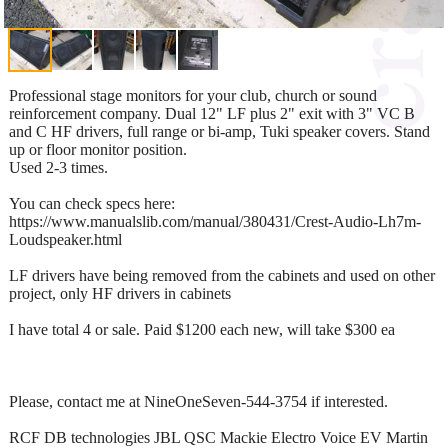
Professional stage monitors for your club, church or sound
reinforcement company. Dual 12" LF plus 2" exit with 3" VC B
and C HF drivers, full range or bi-amp, Tuki speaker covers. Stand
up or floor monitor position.
Used 2-3 times.
You can check specs here:
https://www.manualslib.com/manual/380431/Crest-Audio-Lh7m-
Loudspeaker.html
LF drivers have being removed from the cabinets and used on other
project, only HF drivers in cabinets
I have total 4 or sale. Paid $1200 each new, will take $300 ea
Please, contact me at NineOneSeven-544-3754 if interested.
RCF DB technologies JBL QSC Mackie Electro Voice EV Martin