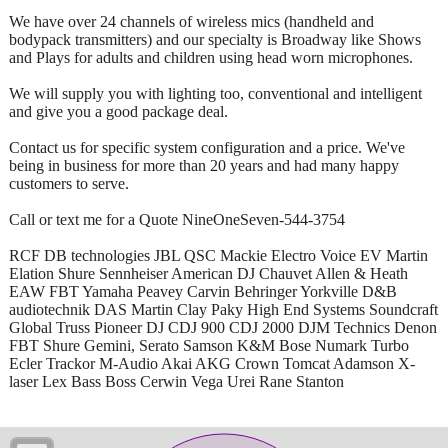
We have over 24 channels of wireless mics (handheld and
bodypack transmitters) and our specialty is Broadway like Shows
and Plays for adults and children using head worn microphones.
We will supply you with lighting too, conventional and intelligent
and give you a good package deal.
Contact us for specific system configuration and a price. We've
being in business for more than 20 years and had many happy
customers to serve.
Call or text me for a Quote NineOneSeven-544-3754
RCF DB technologies JBL QSC Mackie Electro Voice EV Martin
Elation Shure Sennheiser American DJ Chauvet Allen & Heath
EAW FBT Yamaha Peavey Carvin Behringer Yorkville D&B
audiotechnik DAS Martin Clay Paky High End Systems Soundcraft
Global Truss Pioneer DJ CDJ 900 CDJ 2000 DJM Technics Denon
FBT Shure Gemini, Serato Samson K&M Bose Numark Turbo
Ecler Trackor M-Audio Akai AKG Crown Tomcat Adamson X-
laser Lex Bass Boss Cerwin Vega Urei Rane Stanton