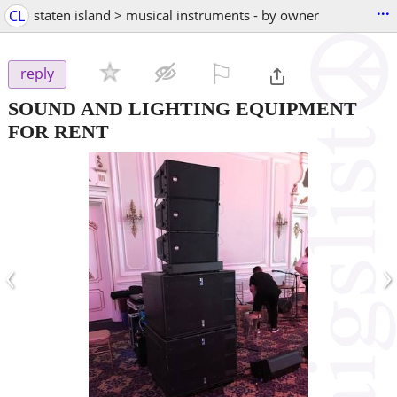
...
CL
staten island > musical instruments - by owner
⚐

reply
SOUND AND LIGHTING EQUIPMENT
FOR RENT
‹
›