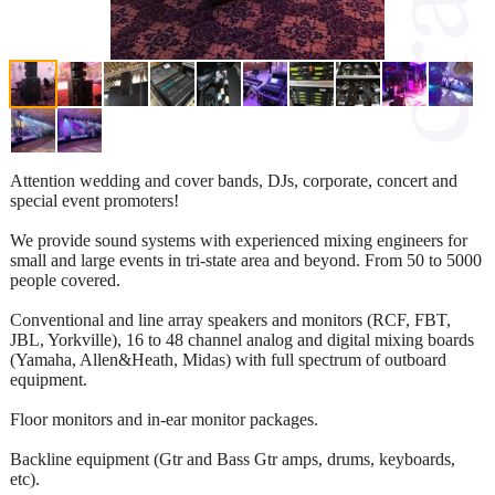
Attention wedding and cover bands, DJs, corporate, concert and
special event promoters!
We provide sound systems with experienced mixing engineers for
small and large events in tri-state area and beyond. From 50 to 5000
people covered.
Conventional and line array speakers and monitors (RCF, FBT,
JBL, Yorkville), 16 to 48 channel analog and digital mixing boards
(Yamaha, Allen&Heath, Midas) with full spectrum of outboard
equipment.
Floor monitors and in-ear monitor packages.
Backline equipment (Gtr and Bass Gtr amps, drums, keyboards,
etc).