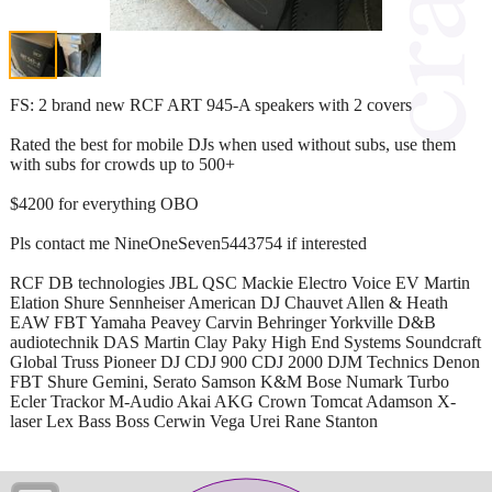
FS: 2 brand new RCF ART 945-A speakers with 2 covers
Rated the best for mobile DJs when used without subs, use them
with subs for crowds up to 500+
$4200 for everything OBO
Pls contact me NineOneSeven5443754 if interested
RCF DB technologies JBL QSC Mackie Electro Voice EV Martin
Elation Shure Sennheiser American DJ Chauvet Allen & Heath
EAW FBT Yamaha Peavey Carvin Behringer Yorkville D&B
audiotechnik DAS Martin Clay Paky High End Systems Soundcraft
Global Truss Pioneer DJ CDJ 900 CDJ 2000 DJM Technics Denon
FBT Shure Gemini, Serato Samson K&M Bose Numark Turbo
Ecler Trackor M-Audio Akai AKG Crown Tomcat Adamson X-
laser Lex Bass Boss Cerwin Vega Urei Rane Stanton