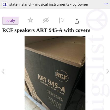
...
CL
staten island > musical instruments - by owner
⚐

reply
RCF speakers ART 945-A with covers
‹
›